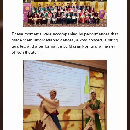
These moments were accompanied by performances that
made them unforgettable: dances, a koto concert, a string
quartet, and a performance by Masaji Nomura, a master
of Noh theater…