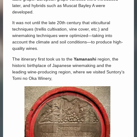
later, and hybrids such as Muscat Bayley A were
developed.
It was not until the late 20th century that viticultural
techniques (trellis cultivation, vine cover, etc.) and
winemaking techniques were optimized—taking into
account the climate and soil conditions—to produce high-
quality wines.
The itinerary first took us to the
Yamanashi
region, the
historic birthplace of Japanese winemaking and the
leading wine-producing region, where we visited Suntory’s
Tomi no Oka Winery,