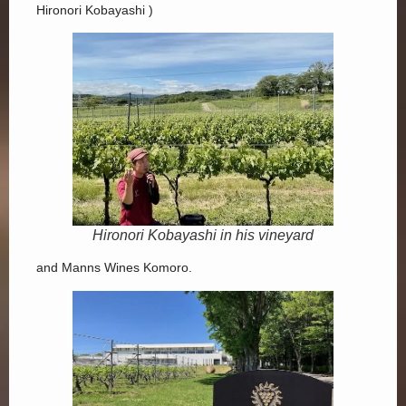
Hironori Kobayashi )
Hironori Kobayashi in his vineyard
and Manns Wines Komoro.