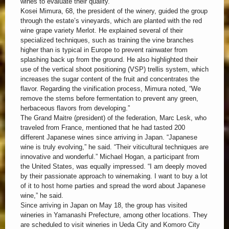
wines to evaluate their quality.
Kosei Mimura, 68, the president of the winery, guided the group
through the estate’s vineyards, which are planted with the red
wine grape variety Merlot. He explained several of their
specialized techniques, such as training the vine branches
higher than is typical in Europe to prevent rainwater from
splashing back up from the ground. He also highlighted their
use of the vertical shoot positioning (VSP) trellis system, which
increases the sugar content of the fruit and concentrates the
flavor. Regarding the vinification process, Mimura noted, “We
remove the stems before fermentation to prevent any green,
herbaceous flavors from developing.”
The Grand Maitre (president) of the federation, Marc Lesk, who
traveled from France, mentioned that he had tasted 200
different Japanese wines since arriving in Japan. “Japanese
wine is truly evolving,” he said. “Their viticultural techniques are
innovative and wonderful.” Michael Hogan, a participant from
the United States, was equally impressed. “I am deeply moved
by their passionate approach to winemaking. I want to buy a lot
of it to host home parties and spread the word about Japanese
wine,” he said.
Since arriving in Japan on May 18, the group has visited
wineries in Yamanashi Prefecture, among other locations. They
are scheduled to visit wineries in Ueda City and Komoro City