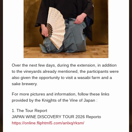
Over the next few days, during the extension, in addition
to the vineyards already mentioned, the participants were
also given the opportunity to visit a wasabi farm and a
sake brewery.
For more pictures and information, follow these links
provided by the Knigjhts of the Vine of Japan :
1. The Tour Report
JAPAN WINE DISCOVERY TOUR 2026 Reporto
https://online.fliphtml5.com/anlxq/rksm/