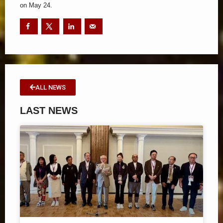
on May 24.
ALL NEWS
LAST NEWS