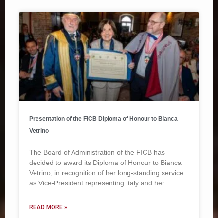
Presentation of the FICB Diploma of Honour to Bianca
Vetrino
The Board of Administration of the FICB has
decided to award its Diploma of Honour to Bianca
Vetrino, in recognition of her long-standing service
as Vice-President representing Italy and her
READ MORE »