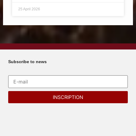
25 April 2026
Subscribe to news