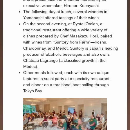
executive winemaker, Hironori Kobayashi
The following day at lunch, several wineries in
Yamanashi offered tastings of their wines
On the second evening, at Ryotei Oteian, a
traditional restaurant offering a wide variety of
dishes prepared by Chef Masakazu Horii, paired
with wines from “Suntory from Farm”—Koshu,
Chardonnay, and Merlot. Suntory is Japan’s leading
producer of alcoholic beverages and also owns
Château Lagrange (a classified growth in the
Médoc).
Other meals followed, each with its own unique
features: a sushi party at a specialty restaurant,
and dinner on a traditional boat sailing through
Tokyo Bay