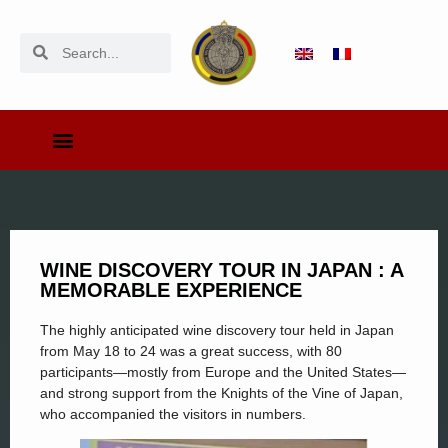
WINE DISCOVERY TOUR IN JAPAN : A
MEMORABLE EXPERIENCE
The highly anticipated wine discovery tour held in Japan
from May 18 to 24 was a great success, with 80
participants—mostly from Europe and the United States—
and strong support from the Knights of the Vine of Japan,
who accompanied the visitors in numbers.