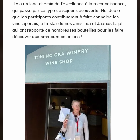
Il y a un long chemin de l’excellence à la reconnaissance,
qui passe par ce type de séjour-découverte. Nul doute
que les participants contribueront à faire connaitre les
vins japonais, à l’instar de nos amis Tea et Jaanus Lajal
qui ont rapporté de nombreuses bouteilles pour les faire
découvrir aux amateurs estoniens !