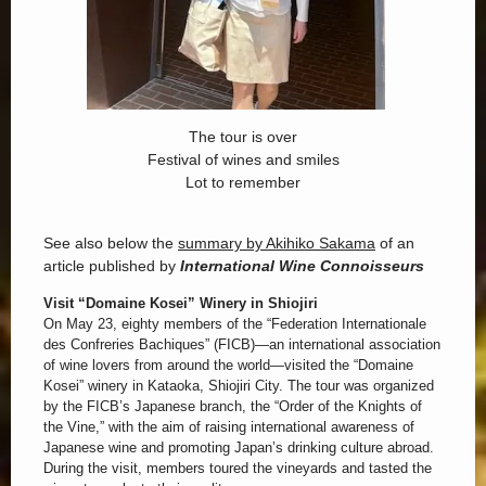
The tour is over
Festival of wines and smiles
Lot to remember
See also below the
summary by Akihiko Sakama
of an
article published by
International Wine Connoisseurs
Visit “Domaine Kosei” Winery in Shiojiri
On May 23, eighty members of the “Federation Internationale
des Confreries Bachiques” (FICB)—an international association
of wine lovers from around the world—visited the “Domaine
Kosei” winery in Kataoka, Shiojiri City. The tour was organized
by the FICB’s Japanese branch, the “Order of the Knights of
the Vine,” with the aim of raising international awareness of
Japanese wine and promoting Japan’s drinking culture abroad.
During the visit, members toured the vineyards and tasted the