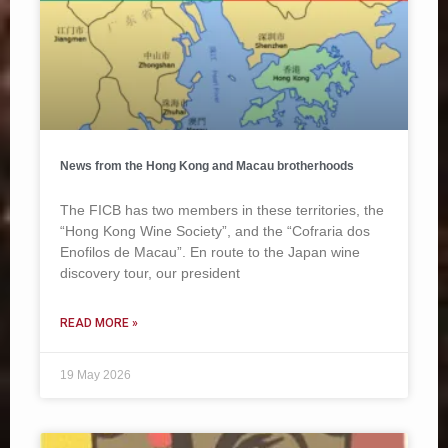
News from the Hong Kong and Macau brotherhoods
The FICB has two members in these territories, the
“Hong Kong Wine Society”, and the “Cofraria dos
Enofilos de Macau”. En route to the Japan wine
discovery tour, our president
READ MORE »
19 May 2026