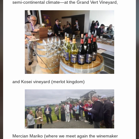
semi-continental climate—at the Grand Vert Vineyard,
and Kosei vineyard (merlot kingdom)
Mercian Mariko (where we meet again the winemaker