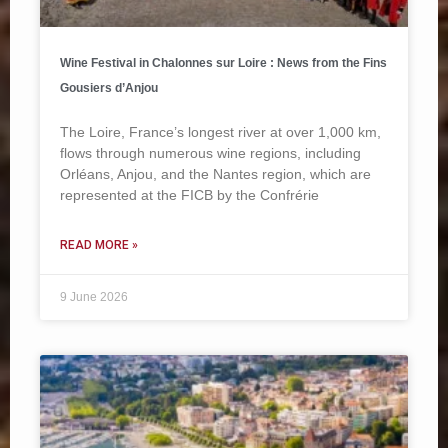
Wine Festival in Chalonnes sur Loire : News from the Fins
Gousiers d’Anjou
The Loire, France’s longest river at over 1,000 km,
flows through numerous wine regions, including
Orléans, Anjou, and the Nantes region, which are
represented at the FICB by the Confrérie
READ MORE »
9 June 2026