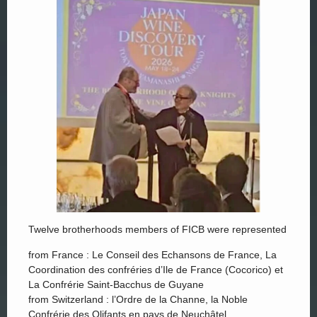
Twelve brotherhoods members of FICB were represented
from France : Le Conseil des Echansons de France, La
Coordination des confréries d’Ile de France (Cocorico) et
La Confrérie Saint-Bacchus de Guyane
from Switzerland : l’Ordre de la Channe, la Noble
Confrérie des Olifants en pays de Neuchâtel