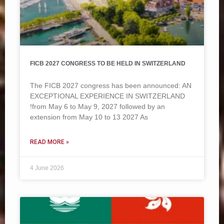
FICB 2027 CONGRESS TO BE HELD IN SWITZERLAND
The FICB 2027 congress has been announced: AN
EXCEPTIONAL EXPERIENCE IN SWITZERLAND
!from May 6 to May 9, 2027 followed by an
extension from May 10 to 13 2027 As
READ MORE »
4 June 2026