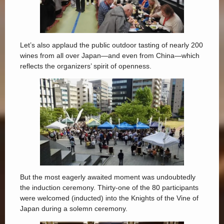
Let’s also applaud the public outdoor tasting of nearly 200
wines from all over Japan—and even from China—which
reflects the organizers’ spirit of openness.
But the most eagerly awaited moment was undoubtedly
the induction ceremony. Thirty-one of the 80 participants
were welcomed (inducted) into the Knights of the Vine of
Japan during a solemn ceremony.