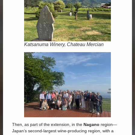
Katsanuma Winery, Chateau Mercian
Then, as part of the extension, in the
Nagano
region—
Japan’s second-largest wine-producing region, with a