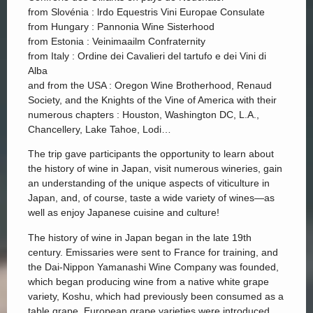
from Slovénia : lrdo Equestris Vini Europae Consulate
from Hungary : Pannonia Wine Sisterhood
from Estonia : Veinimaailm Confraternity
from Italy : Ordine dei Cavalieri del tartufo e dei Vini di
Alba
and from the USA : Oregon Wine Brotherhood, Renaud
Society, and the Knights of the Vine of America with their
numerous chapters : Houston, Washington DC, L.A.,
Chancellery, Lake Tahoe, Lodi…
The trip gave participants the opportunity to learn about
the history of wine in Japan, visit numerous wineries, gain
an understanding of the unique aspects of viticulture in
Japan, and, of course, taste a wide variety of wines—as
well as enjoy Japanese cuisine and culture!
The history of wine in Japan began in the late 19th
century. Emissaries were sent to France for training, and
the Dai-Nippon Yamanashi Wine Company was founded,
which began producing wine from a native white grape
variety, Koshu, which had previously been consumed as a
table grape. European grape varieties were introduced