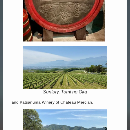
Suntory, Tomi no Oka
and Katsanuma Winery of Chateau Mercian.