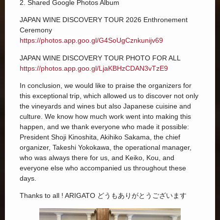
2. Shared Google Photos Album
JAPAN WINE DISCOVERY TOUR 2026 Enthronement
Ceremony
https://photos.app.goo.gl/G4SoUgCznkunijv69
JAPAN WINE DISCOVERY TOUR PHOTO FOR ALL
https://photos.app.goo.gl/LjaKBHzCDAN3vTzE9
In conclusion, we would like to praise the organizers for
this exceptional trip, which allowed us to discover not only
the vineyards and wines but also Japanese cuisine and
culture. We know how much work went into making this
happen, and we thank everyone who made it possible:
President Shoji Kinoshita, Akihiko Sakama, the chief
organizer, Takeshi Yokokawa, the operational manager,
who was always there for us, and Keiko, Kou, and
everyone else who accompanied us throughout these
days.
Thanks to all ! ARIGATO どうもありがとうございます