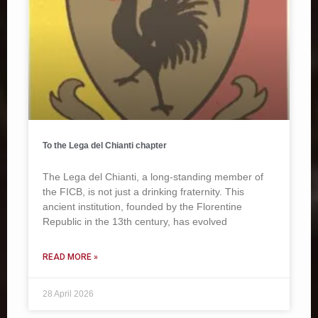
To the Lega del Chianti chapter
The Lega del Chianti, a long-standing member of
the FICB, is not just a drinking fraternity. This
ancient institution, founded by the Florentine
Republic in the 13th century, has evolved
READ MORE »
28 April 2026