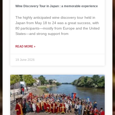
Wine Discovery Tour in Japan : a memorable experience
The highly anticipated wine discovery tour held in
Japan from May 18 to 24 was a great success, with
80 participants—mostly from Europe and the United
States—and strong support from
READ MORE »
19 June 2026