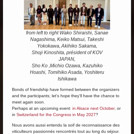
from left to right Wako Shiraishi, Sanae
Nagashima, Keiko Matsui, Takeshi
Yokokawa, Akihiko Sakama,
Shoji Kinoshita, président of KOV
JAPAN,
Sho Ko ,Michio Ozawa, Kazuhiko
Hoashi, Tomihiko Asada, Yoshiteru
Ishikawa
Bonds of friendship have formed between the organizers
and the participants; let’s hope they’ll have the chance to
meet again soon.
Perhaps at an upcoming event:
in Alsace next October,
or
in
Switzerland for the Congress in May 2027
?
Nous avons aussi entendu la soif de reconnaissance des
viticulteurs passionnés rencontrés tout au long du séjour.