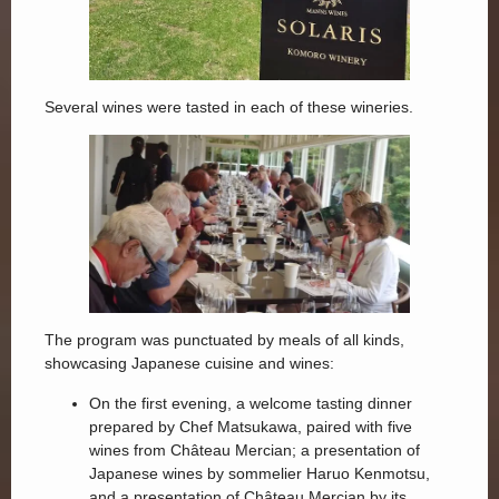
Several wines were tasted in each of these wineries.
The program was punctuated by meals of all kinds,
showcasing Japanese cuisine and wines:
On the first evening, a welcome tasting dinner
prepared by Chef Matsukawa, paired with five
wines from Château Mercian; a presentation of
Japanese wines by sommelier Haruo Kenmotsu,
and a presentation of Château Mercian by its