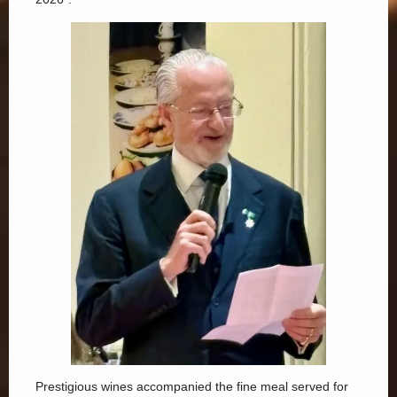
Prestigious wines accompanied the fine meal served for