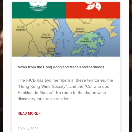
News from the Hong Kong and Macau brotherhoods
The FICB has two members in these territories, the
“Hong Kong Wine Society”, and the “Cofraria dos
Enofilos de Macau”. En route to the Japan wine
discovery tour, our president
READ MORE »
19 May 2026