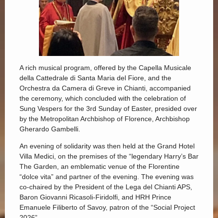
A rich musical program, offered by the Capella Musicale
della Cattedrale di Santa Maria del Fiore, and the
Orchestra da Camera di Greve in Chianti, accompanied
the ceremony, which concluded with the celebration of
Sung Vespers for the 3rd Sunday of Easter, presided over
by the Metropolitan Archbishop of Florence, Archbishop
Gherardo Gambelli.
An evening of solidarity was then held at the Grand Hotel
Villa Medici, on the premises of the “legendary Harry’s Bar
The Garden, an emblematic venue of the Florentine
“dolce vita” and partner of the evening. The evening was
co-chaired by the President of the Lega del Chianti APS,
Baron Giovanni Ricasoli-Firidolfi, and HRH Prince
Emanuele Filiberto of Savoy, patron of the “Social Project
2026”.