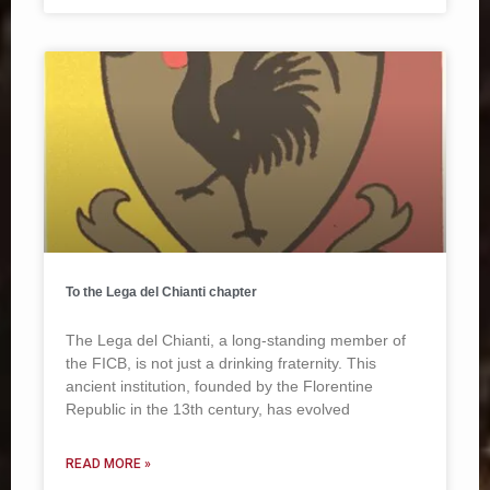
To the Lega del Chianti chapter
The Lega del Chianti, a long-standing member of
the FICB, is not just a drinking fraternity. This
ancient institution, founded by the Florentine
Republic in the 13th century, has evolved
READ MORE »