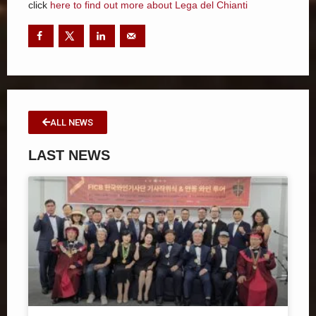
click
here to find out more about Lega del Chianti
ALL NEWS
LAST NEWS