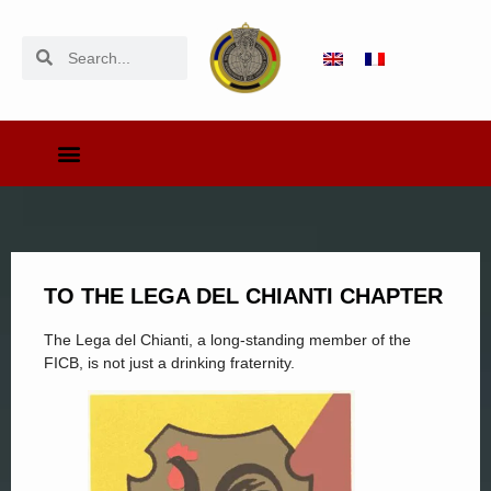
TO THE LEGA DEL CHIANTI CHAPTER
The Lega del Chianti, a long-standing member of the
FICB, is not just a drinking fraternity.