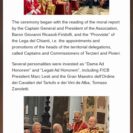
The ceremony began with the reading of the moral report
by the Captain General and President of the Association,
Baron Giovanni Ricasoli-Firidolfi, and the “Provviste” of
the Lega del Chianti, i.e. the appointments and
promotions of the heads of the territorial delegations,
called Captains and Commissioners of Terzieri and Pivieri.
Several personalities were invested as “Dame Ad
Honorem” and “Legati Ad Honorem”, including FICB
President Marc Lesk and the Gran Maestro dell’Ordine
dei Cavalieri del Tartufo e dei Vini de Alba, Tomaso
Zanoletti.