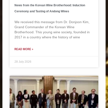
News from the Korean Wine Brotherhood: Induction
Ceremony and Tasting of Andong Wines
We received this message from Dr. Donjoon Kim,
Grand Commander of the Korean Wine
Brotherhood. This young wine society, founded in
2017 in a country where the history of wine
READ MORE »
28 July 2026