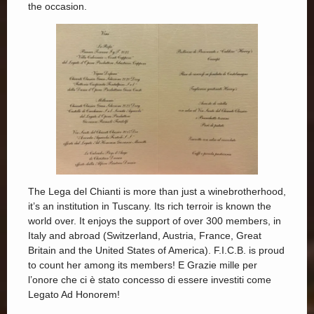
the occasion.
The Lega del Chianti is more than just a winebrotherhood,
it’s an institution in Tuscany. Its rich terroir is known the
world over. It enjoys the support of over 300 members, in
Italy and abroad (Switzerland, Austria, France, Great
Britain and the United States of America). F.I.C.B. is proud
to count her among its members! E Grazie mille per
l’onore che ci è stato concesso di essere investiti come
Legato Ad Honorem!