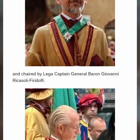
and chaired by Lega Captain General Baron Giovanni
Ricasoli-Firidolfi.