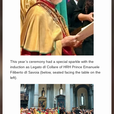
This year’s ceremony had a special sparkle with the
induction as Legato dI Collare of HRH Prince Emanuele
Filiberto dI Savoia (below, seated facing the table on the
left).