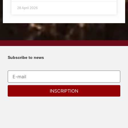
28 April 2026
Subscribe to news