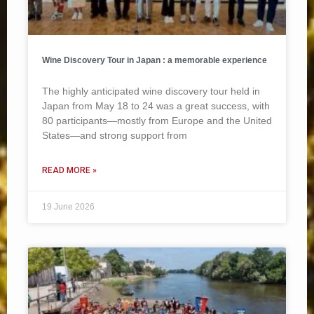
Wine Discovery Tour in Japan : a memorable experience
The highly anticipated wine discovery tour held in
Japan from May 18 to 24 was a great success, with
80 participants—mostly from Europe and the United
States—and strong support from
READ MORE »
19 June 2026