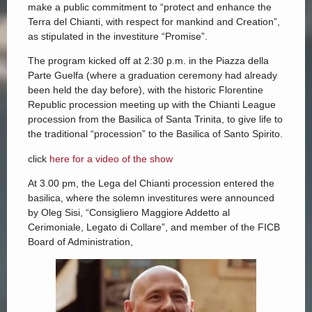
make a public commitment to “protect and enhance the
Terra del Chianti, with respect for mankind and Creation”,
as stipulated in the investiture “Promise”.
The program kicked off at 2:30 p.m. in the Piazza della
Parte Guelfa (where a graduation ceremony had already
been held the day before), with the historic Florentine
Republic procession meeting up with the Chianti League
procession from the Basilica of Santa Trinita, to give life to
the traditional “procession” to the Basilica of Santo Spirito.
click
here for a video of the show
At 3.00 pm, the Lega del Chianti procession entered the
basilica, where the solemn investitures were announced
by Oleg Sisi, “Consigliero Maggiore Addetto al
Cerimoniale, Legato di Collare”, and member of the FICB
Board of Administration,