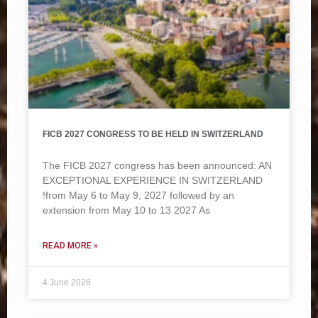
FICB 2027 CONGRESS TO BE HELD IN SWITZERLAND
The FICB 2027 congress has been announced: AN
EXCEPTIONAL EXPERIENCE IN SWITZERLAND
!from May 6 to May 9, 2027 followed by an
extension from May 10 to 13 2027 As
READ MORE »
4 June 2026