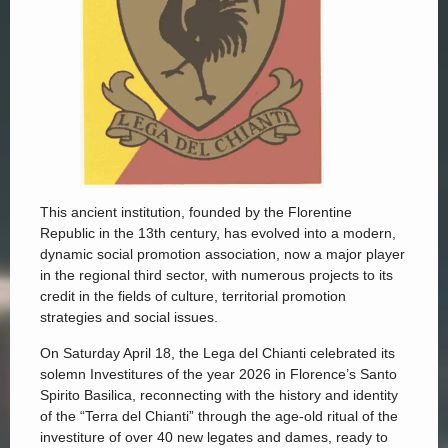
This ancient institution, founded by the Florentine
Republic in the 13th century, has evolved into a modern,
dynamic social promotion association, now a major player
in the regional third sector, with numerous projects to its
credit in the fields of culture, territorial promotion
strategies and social issues.
On Saturday April 18, the Lega del Chianti celebrated its
solemn Investitures of the year 2026 in Florence’s Santo
Spirito Basilica, reconnecting with the history and identity
of the “Terra del Chianti” through the age-old ritual of the
investiture of over 40 new legates and dames, ready to