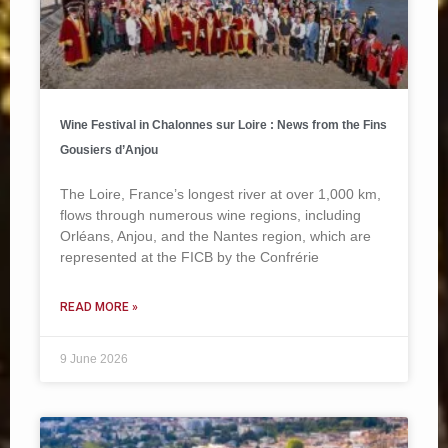
Wine Festival in Chalonnes sur Loire : News from the Fins
Gousiers d’Anjou
The Loire, France’s longest river at over 1,000 km,
flows through numerous wine regions, including
Orléans, Anjou, and the Nantes region, which are
represented at the FICB by the Confrérie
READ MORE »
9 June 2026