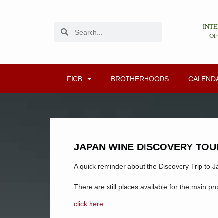
INTE
OF
FICB
BROTHERHOODS
CALEND
JAPAN WINE DISCOVERY TOU
A quick reminder about the Discovery Trip to J
There are still places available for the main pr
click here