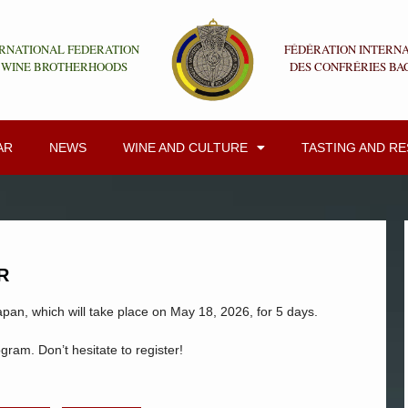
RNATIONAL FEDERATION
FÉDÉRATION INTERN
 WINE BROTHERHOODS
DES CONFRÉRIES BA
AR
NEWS
WINE AND CULTURE
TASTING AND R
R
apan, which will take place on May 18, 2026, for 5 days.
ogram. Don’t hesitate to register!