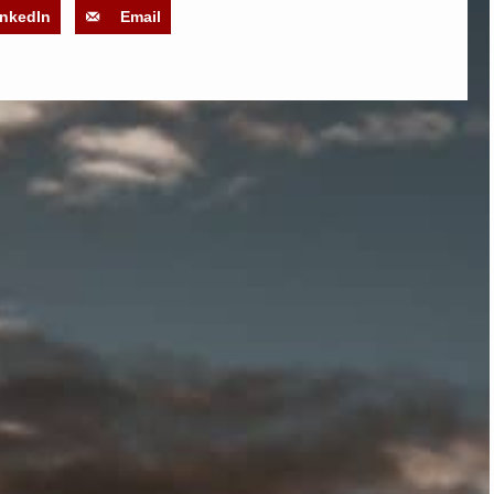
inkedIn
Email