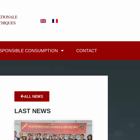
ATIONALE
CHIQUES
ESPONSIBLE CONSUMPTION
CONTACT
ALL NEWS
LAST NEWS