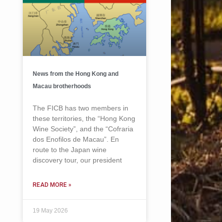
News from the Hong Kong and
Macau brotherhoods
The FICB has two members in
these territories, the “Hong Kong
Wine Society”, and the “Cofraria
dos Enofilos de Macau”. En
route to the Japan wine
discovery tour, our president
READ MORE »
19 May 2026