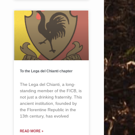
To the Lega del Chianti chapter
The Lega del Chianti, a long-
standing member of the FICB, is
not just a drinking fraternity. This
ancient institution, founded by
the Florentine Republic in the
13th century, has evolved
READ MORE »