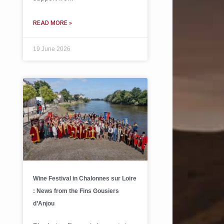
READ MORE »
19 June 2026
Wine Festival in Chalonnes sur Loire
: News from the Fins Gousiers
d’Anjou