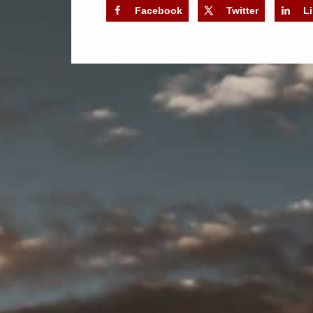
Facebook
Twitter
L