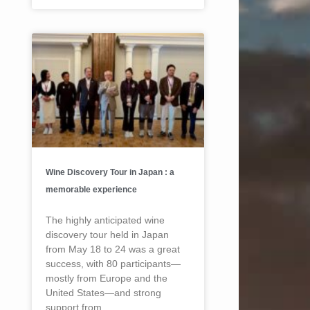
Wine Discovery Tour in Japan : a
memorable experience
The highly anticipated wine
discovery tour held in Japan
from May 18 to 24 was a great
success, with 80 participants—
mostly from Europe and the
United States—and strong
support from