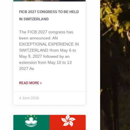
FICB 2027 CONGRESS TO BE HELD
IN SWITZERLAND
The FICB 2027 congress has
been announced: AN
EXCEPTIONAL EXPERIENCE IN
SWITZERLAND !from May 6 to
May 9, 2027 followed by an
extension from May 10 to 13
2027 As
READ MORE »
4 June 2026