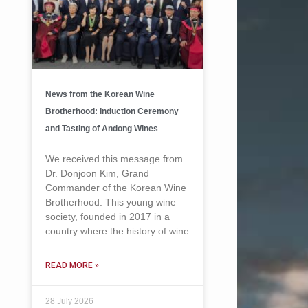
News from the Korean Wine
Brotherhood: Induction Ceremony
and Tasting of Andong Wines
We received this message from
Dr. Donjoon Kim, Grand
Commander of the Korean Wine
Brotherhood. This young wine
society, founded in 2017 in a
country where the history of wine
READ MORE »
28 July 2026