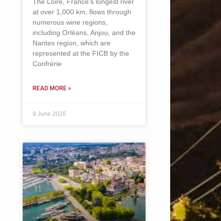
The Loire, France’s longest river
at over 1,000 km, flows through
numerous wine regions,
including Orléans, Anjou, and the
Nantes region, which are
represented at the FICB by the
Confrérie
READ MORE »
9 June 2026