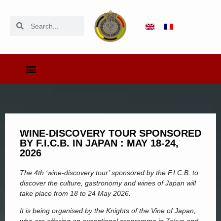
WINE-DISCOVERY TOUR SPONSORED
BY F.I.C.B. IN JAPAN : MAY 18-24,
2026
The 4th ‘wine-discovery tour’ sponsored by the F.I.C.B. to
discover the culture, gastronomy and wines of Japan will
take place from 18 to 24 May 2026.
It is being organised by the Knights of the Vine of Japan,