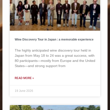
Wine Discovery Tour in Japan : a memorable experience
The highly anticipated wine discovery tour held in
Japan from May 18 to 24 was a great success, with
80 participants—mostly from Europe and the United
States—and strong support from
READ MORE »
19 June 2026