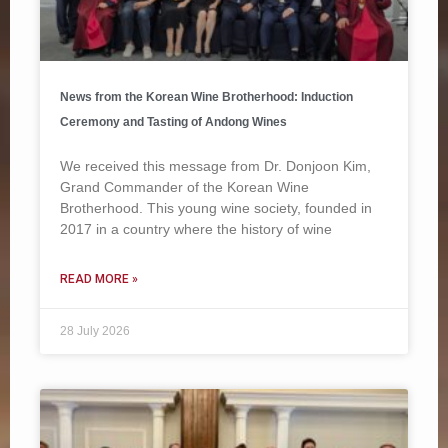
News from the Korean Wine Brotherhood: Induction
Ceremony and Tasting of Andong Wines
We received this message from Dr. Donjoon Kim,
Grand Commander of the Korean Wine
Brotherhood. This young wine society, founded in
2017 in a country where the history of wine
READ MORE »
28 July 2026