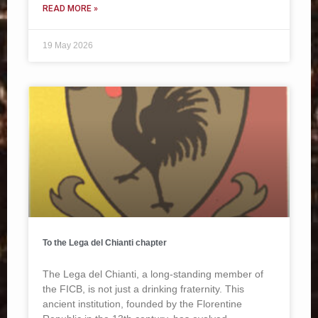
READ MORE »
19 May 2026
To the Lega del Chianti chapter
The Lega del Chianti, a long-standing member of
the FICB, is not just a drinking fraternity. This
ancient institution, founded by the Florentine