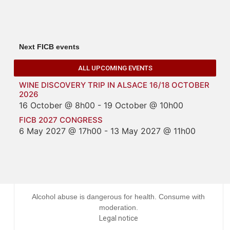
Next FICB events
ALL UPCOMING EVENTS
WINE DISCOVERY TRIP IN ALSACE 16/18 OCTOBER
2026
16 October @ 8h00
-
19 October @ 10h00
FICB 2027 CONGRESS
6 May 2027 @ 17h00
-
13 May 2027 @ 11h00
Alcohol abuse is dangerous for health. Consume with
moderation.
Legal notice