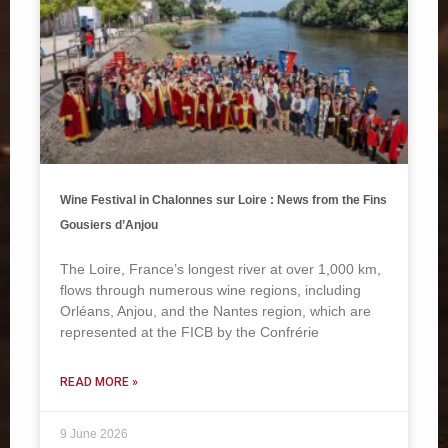
Wine Festival in Chalonnes sur Loire : News from the Fins
Gousiers d’Anjou
The Loire, France’s longest river at over 1,000 km,
flows through numerous wine regions, including
Orléans, Anjou, and the Nantes region, which are
represented at the FICB by the Confrérie
READ MORE »
9 June 2026