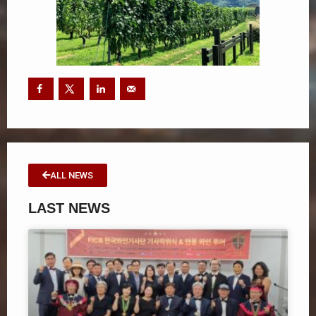
ALL NEWS
LAST NEWS