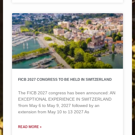
FICB 2027 CONGRESS TO BE HELD IN SWITZERLAND
The FICB 2027 congress has been announced: AN
EXCEPTIONAL EXPERIENCE IN SWITZERLAND
!from May 6 to May 9, 2027 followed by an
extension from May 10 to 13 2027 As
READ MORE »