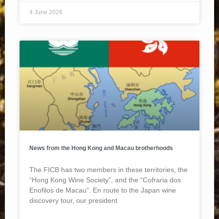
4 June 2026
News from the Hong Kong and Macau brotherhoods
The FICB has two members in these territories, the
“Hong Kong Wine Society”, and the “Cofraria dos
Enofilos de Macau”. En route to the Japan wine
discovery tour, our president