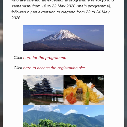
who are offering an exceptional programme in Tokyo and
Yamanashi from 18 to 22 May 2026 (main programme),
followed by an extension to Nagano from 22 to 24 May
2026.
. Click
here for the programme
. Click
here to access the registration site