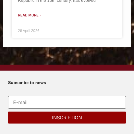
Republic in the 13th century, has evolved
READ MORE »
28 April 2026
Subscribe to news