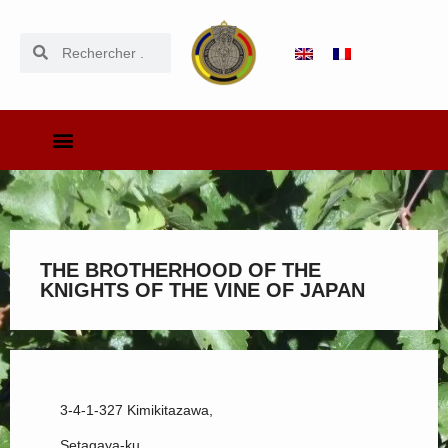
THE BROTHERHOOD OF THE
KNIGHTS OF THE VINE OF JAPAN
3-4-1-327 Kimikitazawa,
Setagaya-ku,