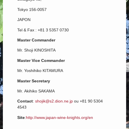
Tokyo 156-0057
JAPON
Tel & Fax : +81 3 5357 0730
Master Commander
Mr. Shoji KINOSHITA
Master Vice Commander
Mr. Yoshihiko KITAMURA
Master Secretary
Mr. Akihiko SAKAMA
Contact
:
shojik@s2.dion.ne.jp
ou +81 90 5304
4543
Site
:
http://www.japan-wine-knights.org/en