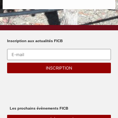
Inscription aux actualités FICB
Les prochains évènements FICB