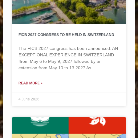
FICB 2027 CONGRESS TO BE HELD IN SWITZERLAND
The FICB 2027 congress has been announced: AN
EXCEPTIONAL EXPERIENCE IN SWITZERLAND
!from May 6 to May 9, 2027 followed by an
extension from May 10 to 13 2027 As
READ MORE »
4 June 2026