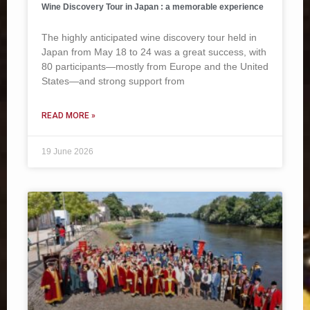
Wine Discovery Tour in Japan : a memorable experience
The highly anticipated wine discovery tour held in
Japan from May 18 to 24 was a great success, with
80 participants—mostly from Europe and the United
States—and strong support from
READ MORE »
19 June 2026