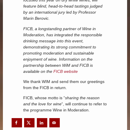
focused this year on dry white wines, will
feature blind, head-to-head tastings judged
by an international jury led by Professor
Marin Berovic.
FICB, a longstanding partner of Wine in
Moderation, has integrated the responsible
drinking message into this event,
demonstrating its strong commitment to
promoting moderation and sustainable
enjoyment of wine. Information on the
partnership between WiM and FICB is
available on the
FICB website
We thank WIM and send them our greetings
from the FICB in return.
FICB, whose motto is “
sharing the reason
and the love for wine
“, will continue to refer to
the programme Wine in Moderation.