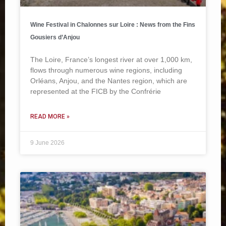
Wine Festival in Chalonnes sur Loire : News from the Fins
Gousiers d’Anjou
The Loire, France’s longest river at over 1,000 km,
flows through numerous wine regions, including
Orléans, Anjou, and the Nantes region, which are
represented at the FICB by the Confrérie
READ MORE »
9 June 2026