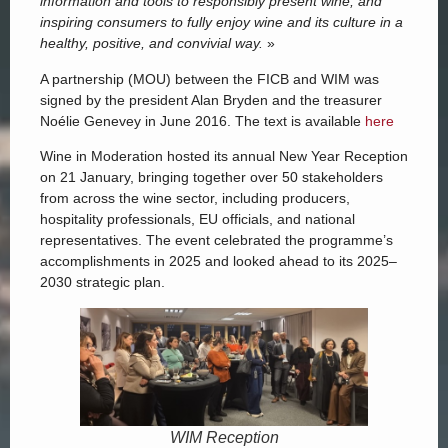
information and tools to responsibly present wine, and
inspiring consumers to fully enjoy wine and its culture in a
healthy, positive, and convivial way.
»
A partnership (MOU) between the FICB and WIM was
signed by the president Alan Bryden and the treasurer
Noélie Genevey in June 2016. The text is available
here
Wine in Moderation hosted its annual New Year Reception
on 21 January, bringing together over 50 stakeholders
from across the wine sector, including producers,
hospitality professionals, EU officials, and national
representatives. The event celebrated the programme’s
accomplishments in 2025 and looked ahead to its 2025–
2030 strategic plan.
WIM Reception