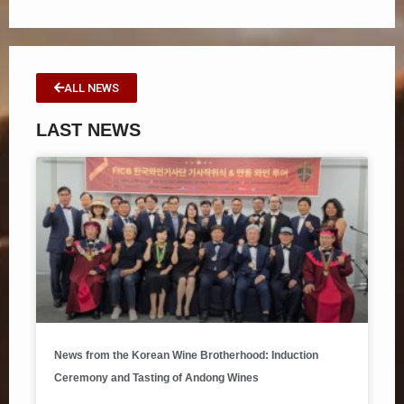
ALL NEWS
LAST NEWS
News from the Korean Wine Brotherhood: Induction
Ceremony and Tasting of Andong Wines