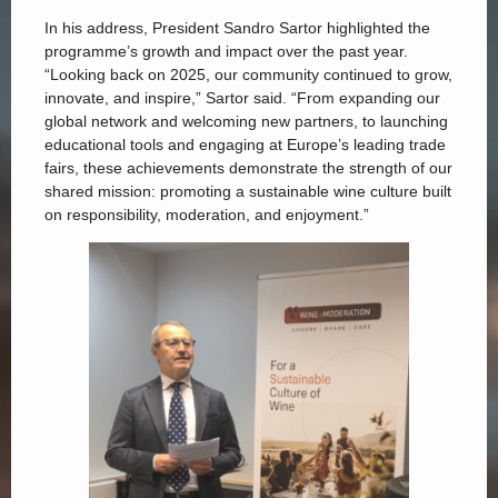
In his address, President Sandro Sartor highlighted the
programme’s growth and impact over the past year.
“Looking back on 2025, our community continued to grow,
innovate, and inspire,” Sartor said. “From expanding our
global network and welcoming new partners, to launching
educational tools and engaging at Europe’s leading trade
fairs, these achievements demonstrate the strength of our
shared mission: promoting a sustainable wine culture built
on responsibility, moderation, and enjoyment.”