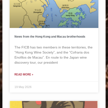
News from the Hong Kong and Macau brotherhoods
The FICB has two members in these territories, the
“Hong Kong Wine Society”, and the “Cofraria dos
Enofilos de Macau”. En route to the Japan wine
discovery tour, our president
READ MORE »
19 May 2026