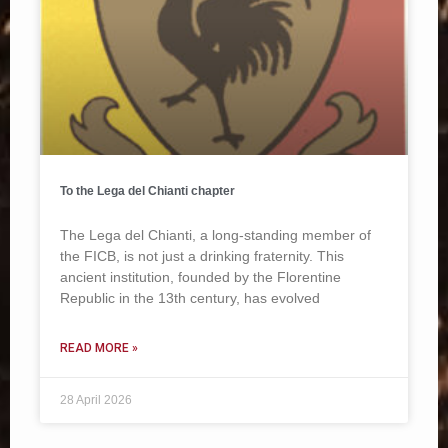
To the Lega del Chianti chapter
The Lega del Chianti, a long-standing member of
the FICB, is not just a drinking fraternity. This
ancient institution, founded by the Florentine
Republic in the 13th century, has evolved
READ MORE »
28 April 2026