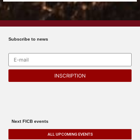
Subscribe to news
Next FICB events
ALL UPCOMING EVENTS