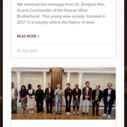
We received this message from Dr. Donjoon Kim,
Grand Commander of the Korean Wine
Brotherhood. This young wine society, founded in
2017 in a country where the history of wine
READ MORE »
28 July 2026