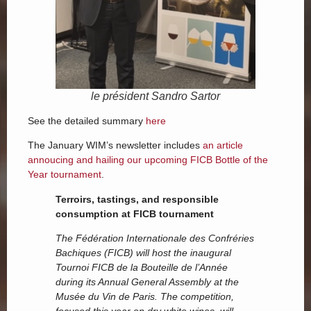
le président Sandro Sartor
See the detailed summary
here
The January WIM’s newsletter includes
an article
annoucing and hailing our upcoming FICB Bottle of the
Year tournament
.
Terroirs, tastings, and responsible
consumption at FICB tournament
The Fédération Internationale des Confréries
Bachiques (FICB) will host the inaugural
Tournoi FICB de la Bouteille de l’Année
during its Annual General Assembly at the
Musée du Vin de Paris. The competition,