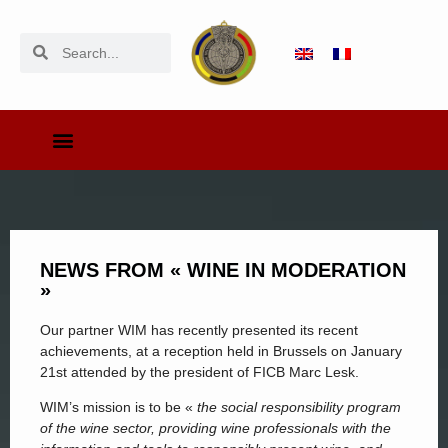
NEWS FROM « WINE IN MODERATION
»
Our partner WIM has recently presented its recent
achievements, at a reception held in Brussels on January
21st attended by the president of FICB Marc Lesk.
WIM’s mission is to be «
the social responsibility program
of the wine sector, providing wine professionals with the