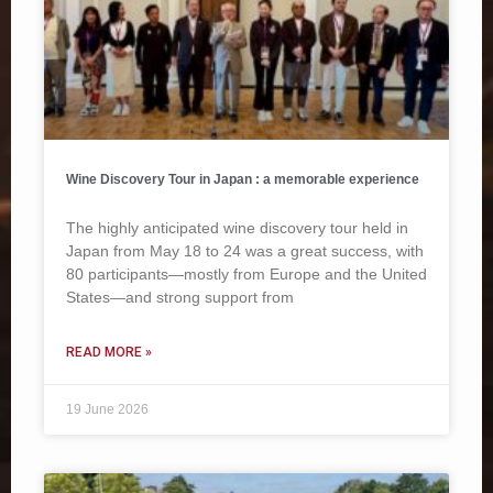
Wine Discovery Tour in Japan : a memorable experience
The highly anticipated wine discovery tour held in
Japan from May 18 to 24 was a great success, with
80 participants—mostly from Europe and the United
States—and strong support from
READ MORE »
19 June 2026