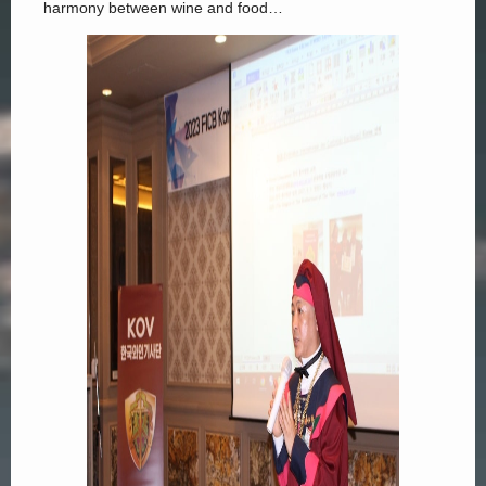
harmony between wine and food…