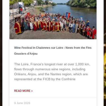
Wine Festival in Chalonnes sur Loire : News from the Fins
Gousiers d’Anjou
The Loire, France’s longest river at over 1,000 km,
flows through numerous wine regions, including
Orléans, Anjou, and the Nantes region, which are
represented at the FICB by the Confrérie
READ MORE »
9 June 2026