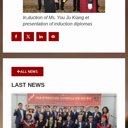
In,duction of Ms. You Ju Kiang et
presentation of induction diplomas
ALL NEWS
LAST NEWS