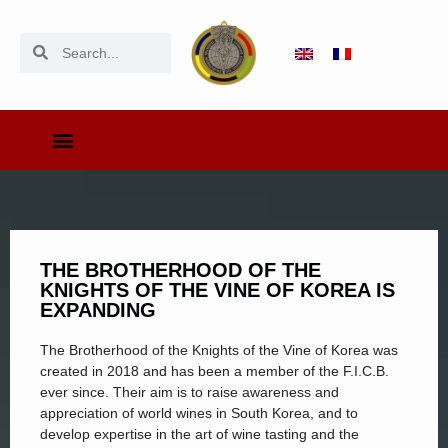
THE BROTHERHOOD OF THE
KNIGHTS OF THE VINE OF KOREA IS
EXPANDING
The Brotherhood of the Knights of the Vine of Korea was
created in 2018 and has been a member of the F.I.C.B.
ever since. Their aim is to raise awareness and
appreciation of world wines in South Korea, and to
develop expertise in the art of wine tasting and the