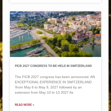
FICB 2027 CONGRESS TO BE HELD IN SWITZERLAND
The FICB 2027 congress has been announced: AN
EXCEPTIONAL EXPERIENCE IN SWITZERLAND
!from May 6 to May 9, 2027 followed by an
extension from May 10 to 13 2027 As
READ MORE »