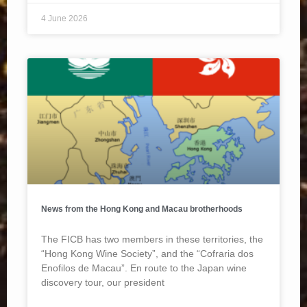
4 June 2026
News from the Hong Kong and Macau brotherhoods
The FICB has two members in these territories, the
“Hong Kong Wine Society”, and the “Cofraria dos
Enofilos de Macau”. En route to the Japan wine
discovery tour, our president