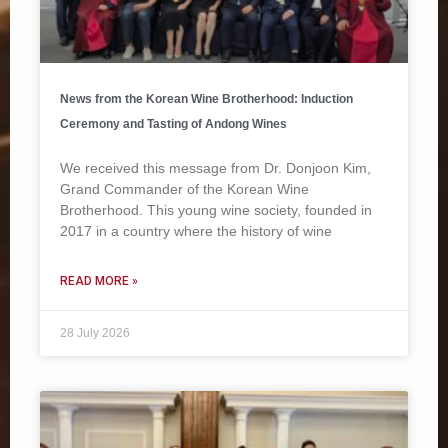
News from the Korean Wine Brotherhood: Induction
Ceremony and Tasting of Andong Wines
We received this message from Dr. Donjoon Kim,
Grand Commander of the Korean Wine
Brotherhood. This young wine society, founded in
2017 in a country where the history of wine
READ MORE »
28 July 2026