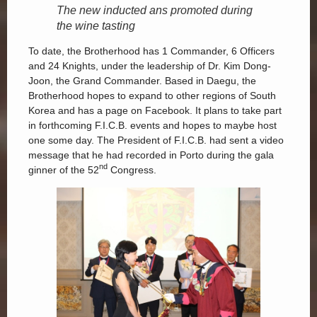
The new inducted ans promoted during
the wine tasting
To date, the Brotherhood has 1 Commander, 6 Officers
and 24 Knights, under the leadership of Dr. Kim Dong-
Joon, the Grand Commander. Based in Daegu, the
Brotherhood hopes to expand to other regions of South
Korea and has a page on Facebook. It plans to take part
in forthcoming F.I.C.B. events and hopes to maybe host
one some day. The President of F.I.C.B. had sent a video
message that he had recorded in Porto during the gala
nd
ginner of the 52
Congress.