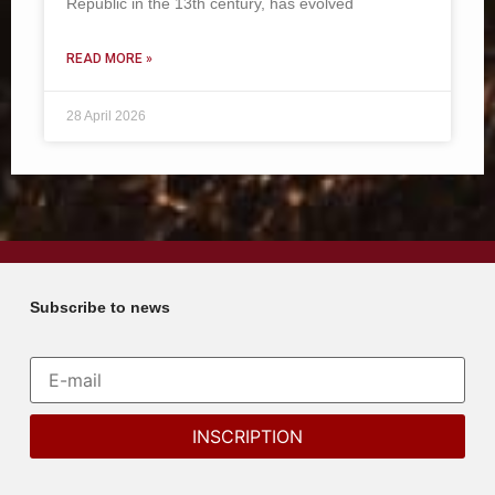
Republic in the 13th century, has evolved
READ MORE »
28 April 2026
Subscribe to news