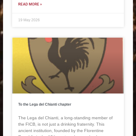
READ MORE »
19 May 2026
To the Lega del Chianti chapter
The Lega del Chianti, a long-standing member of
the FICB, is not just a drinking fraternity. This
ancient institution, founded by the Florentine