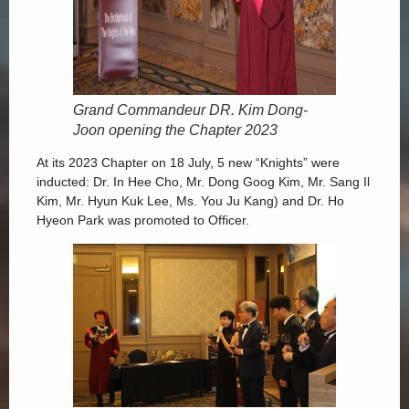
Grand Commandeur DR. Kim Dong-
Joon opening the Chapter 2023
At its 2023 Chapter on 18 July, 5 new “Knights” were
inducted: Dr. In Hee Cho, Mr. Dong Goog Kim, Mr. Sang Il
Kim, Mr. Hyun Kuk Lee, Ms. You Ju Kang) and Dr. Ho
Hyeon Park was promoted to Officer.