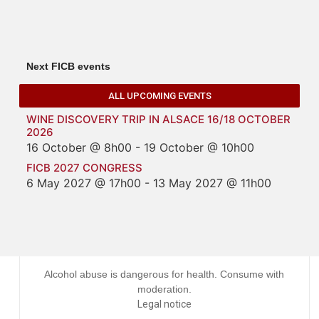
Next FICB events
ALL UPCOMING EVENTS
WINE DISCOVERY TRIP IN ALSACE 16/18 OCTOBER
2026
16 October @ 8h00
-
19 October @ 10h00
FICB 2027 CONGRESS
6 May 2027 @ 17h00
-
13 May 2027 @ 11h00
Alcohol abuse is dangerous for health. Consume with
moderation.
Legal notice