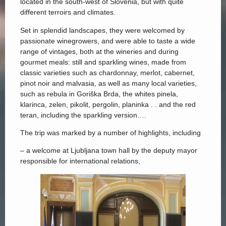
located in the south-west of Slovenia, but with quite
different terroirs and climates.
Set in splendid landscapes, they were welcomed by
passionate winegrowers, and were able to taste a wide
range of vintages, both at the wineries and during
gourmet meals: still and sparkling wines, made from
classic varieties such as chardonnay, merlot, cabernet,
pinot noir and malvasia, as well as many local varieties,
such as rebula in Goriška Brda, the whites pinela,
klarinca, zelen, pikolit, pergolin, planinka . . and the red
teran, including the sparkling version….
The trip was marked by a number of highlights, including
– a welcome at Ljubljana town hall by the deputy mayor
responsible for international relations,