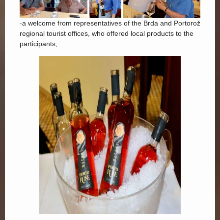
-a welcome from representatives of the Brda and Portorož
regional tourist offices, who offered local products to the
participants,