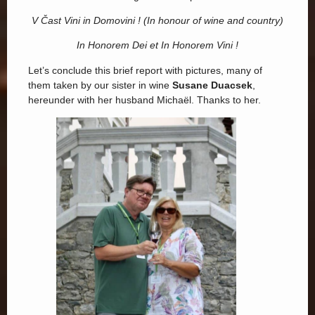
V Čast Vini in Domovini ! (In honour of wine and country)
In Honorem Dei et In Honorem Vini !
Let’s conclude this brief report with pictures, many of
them taken by our sister in wine
Susane Duacsek
,
hereunder with her husband Michaël. Thanks to her.