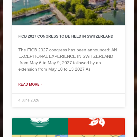
FICB 2027 CONGRESS TO BE HELD IN SWITZERLAND
The FICB 2027 congress has been announced: AN
EXCEPTIONAL EXPERIENCE IN SWITZERLAND
!from May 6 to May 9, 2027 followed by an
extension from May 10 to 13 2027 As
READ MORE »
4 June 2026