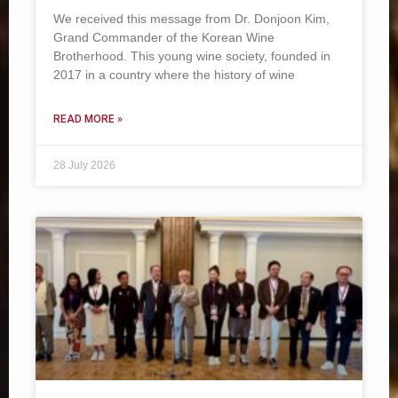
We received this message from Dr. Donjoon Kim,
Grand Commander of the Korean Wine
Brotherhood. This young wine society, founded in
2017 in a country where the history of wine
READ MORE »
28 July 2026