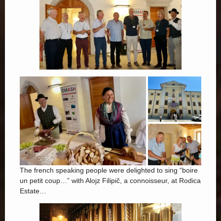
The french speaking people were delighted to sing “boire
un petit coup…” with Alojz Filipič, a connoisseur, at Rodica
Estate…