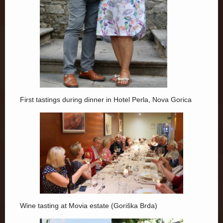
First tastings during dinner in Hotel Perla, Nova Gorica
Wine tasting at Movia estate (Goriška Brda)