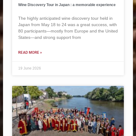
Wine Discovery Tour in Japan : a memorable experience
The highly anticipated wine discovery tour held in
Japan from May 18 to 24 was a great success, with
80 participants—mostly from Europe and the United
States—and strong support from
READ MORE »
19 June 2026