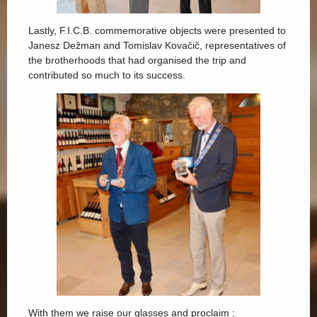
Lastly, F.I.C.B. commemorative objects were presented to
Janesz Dežman and Tomislav Kovačič, representatives of
the brotherhoods that had organised the trip and
contributed so much to its success.
With them we raise our glasses and proclaim :