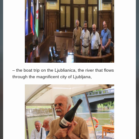
– the boat trip on the Ljublianica, the river that flows
through the magnificent city of Ljubljana,