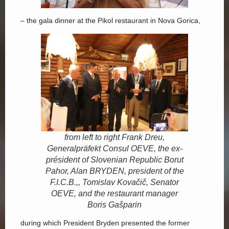
– the gala dinner at the Pikol restaurant in Nova Gorica,
from left to right Frank Dreu,
Generalpräfekt Consul OEVE, the ex-
président of Slovenian Republic Borut
Pahor, Alan BRYDEN, president of the
F.I.C.B.,, Tomislav Kovačič, Senator
OEVE, and the restaurant manager
Boris Gašparin
during which President Bryden presented the former