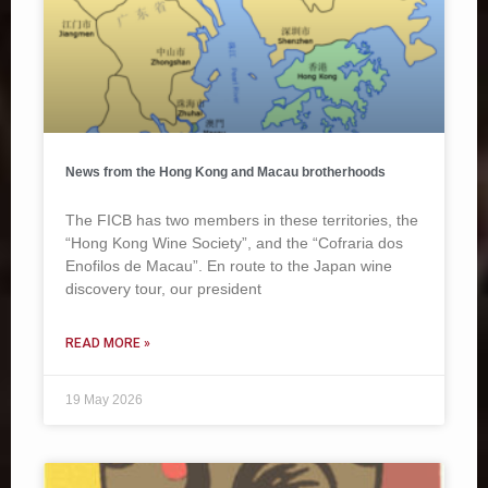
News from the Hong Kong and Macau brotherhoods
The FICB has two members in these territories, the
“Hong Kong Wine Society”, and the “Cofraria dos
Enofilos de Macau”. En route to the Japan wine
discovery tour, our president
READ MORE »
19 May 2026