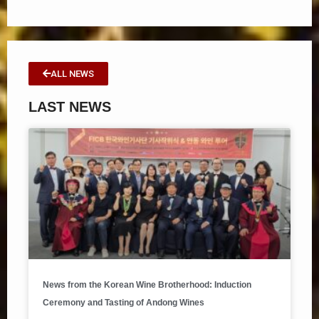
ALL NEWS
LAST NEWS
News from the Korean Wine Brotherhood: Induction
Ceremony and Tasting of Andong Wines