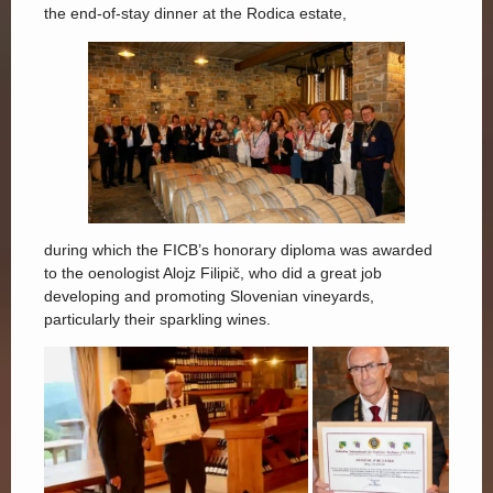
the end-of-stay dinner at the Rodica estate,
during which the FICB’s honorary diploma was awarded
to the oenologist Alojz Filipič, who did a great job
developing and promoting Slovenian vineyards,
particularly their sparkling wines.