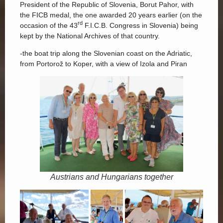
President of the Republic of Slovenia, Borut Pahor, with
the FICB medal, the one awarded 20 years earlier (on the
rd
occasion of the 43
F.I.C.B. Congress in Slovenia) being
kept by the National Archives of that country.
-the boat trip along the Slovenian coast on the Adriatic,
from Portorož to Koper, with a view of Izola and Piran
Austrians and Hungarians together