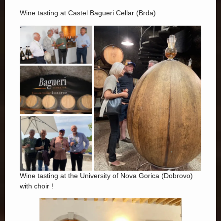
Wine tasting at Castel Bagueri Cellar (Brda)
Wine tasting at the University of Nova Gorica (Dobrovo)
with choir !