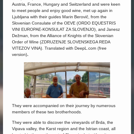
Austria, France, Hungary and Switzerland and were keen
to meet people and enjoy good wine, met up again in
Ljubljana with their guides Marin Berovič, from the
Slovenian Consulate of the OEVE (ORDO EQUESTRIS
VINI EUROPAE-KONSULAT ZA SLOVENJO), and Janesz
Dežman, from the Alliance of Knights of the Slovenian
Order of Wine (ZDRUZENJE SLOVENSKEGA REDA
VITEZOV VINA). Translated with DeepL.com (free
version)
.
They were accompanied on their journey by numerous
members of these two brotherhoods.
They were able to discover the vineyards of Brda, the
Vipava valley, the Karst region and the Istrian coast, all