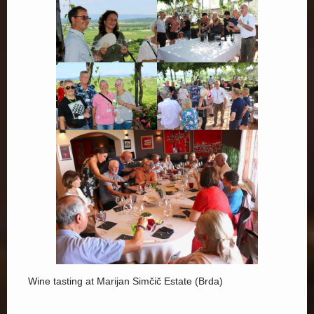
Wine tasting at Marijan Simčič Estate (Brda)