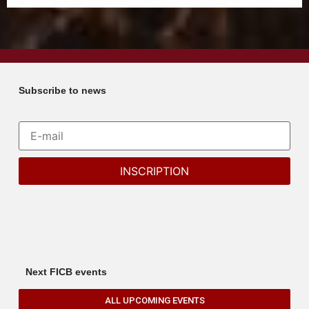
Subscribe to news
Next FICB events
ALL UPCOMING EVENTS