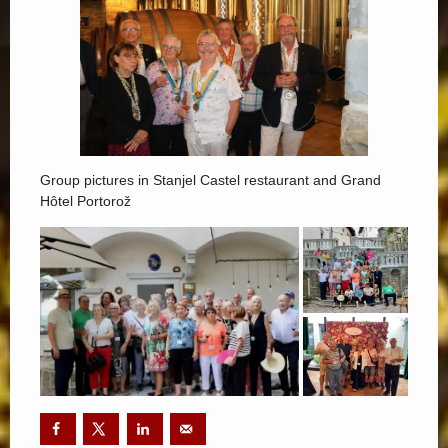
Group pictures in Stanjel Castel restaurant and Grand
Hôtel Portorož