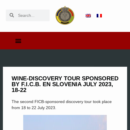
WINE-DISCOVERY TOUR SPONSORED
BY F.I.C.B. EN SLOVENIA JULY 2023,
18-22
The second FICB-sponsored discovery tour took place
from 18 to 22 July 2023.