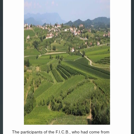
The participants of the F.I.C.B., who had come from