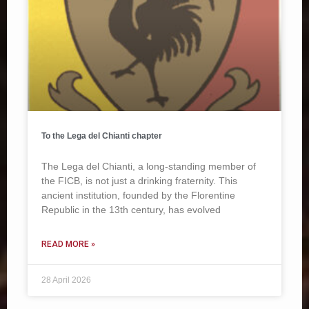
To the Lega del Chianti chapter
The Lega del Chianti, a long-standing member of
the FICB, is not just a drinking fraternity. This
ancient institution, founded by the Florentine
Republic in the 13th century, has evolved
READ MORE »
28 April 2026