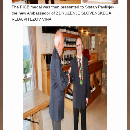
The FICB medal was then presented to Stefan Pavlinjek,
the new Ambassador of ZDRUZENJE SLOVENSKEGA
REDA VITEZOV VINA.