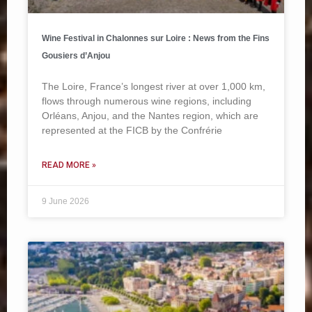
Wine Festival in Chalonnes sur Loire : News from the Fins
Gousiers d’Anjou
The Loire, France’s longest river at over 1,000 km,
flows through numerous wine regions, including
Orléans, Anjou, and the Nantes region, which are
represented at the FICB by the Confrérie
READ MORE »
9 June 2026