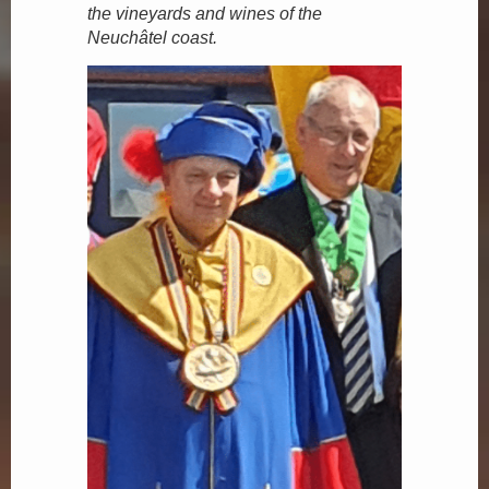
the vineyards and wines of the
Neuchâtel coast.