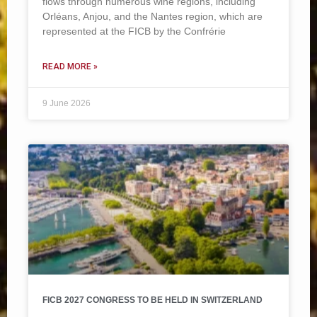
flows through numerous wine regions, including
Orléans, Anjou, and the Nantes region, which are
represented at the FICB by the Confrérie
READ MORE »
9 June 2026
FICB 2027 CONGRESS TO BE HELD IN SWITZERLAND