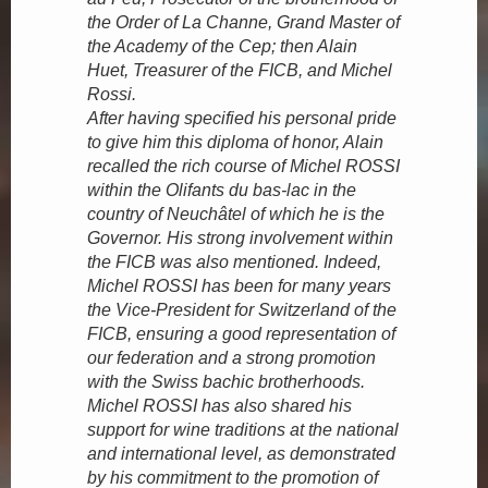
the Order of La Channe, Grand Master of
the Academy of the Cep; then Alain
Huet, Treasurer of the FICB, and Michel
Rossi.
After having specified his personal pride
to give him this diploma of honor, Alain
recalled the rich course of Michel ROSSI
within the Olifants du bas-lac in the
country of Neuchâtel of which he is the
Governor. His strong involvement within
the FICB was also mentioned. Indeed,
Michel ROSSI has been for many years
the Vice-President for Switzerland of the
FICB, ensuring a good representation of
our federation and a strong promotion
with the Swiss bachic brotherhoods.
Michel ROSSI has also shared his
support for wine traditions at the national
and international level, as demonstrated
by his commitment to the promotion of