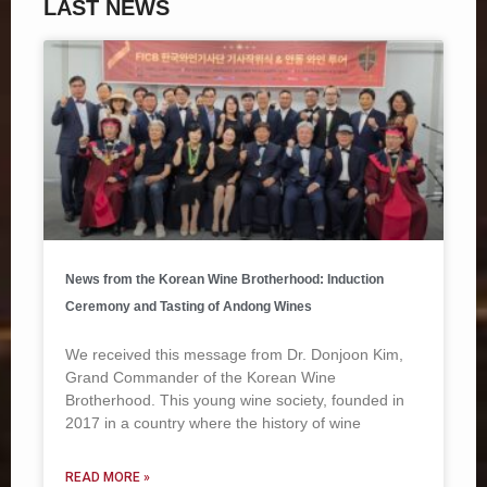
LAST NEWS
News from the Korean Wine Brotherhood: Induction
Ceremony and Tasting of Andong Wines
We received this message from Dr. Donjoon Kim,
Grand Commander of the Korean Wine
Brotherhood. This young wine society, founded in
2017 in a country where the history of wine
READ MORE »