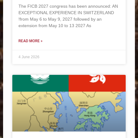
The FICB 2027 congress has been announced: AN
EXCEPTIONAL EXPERIENCE IN SWITZERLAND
!from May 6 to May 9, 2027 followed by an
extension from May 10 to 13 2027 As
READ MORE »
4 June 2026