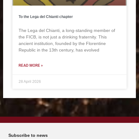
To the Lega del Chianti chapter
The Lega del Chianti, a long-standing member of
the FICB, is not just a drinking fraternity. This
ancient institution, founded by the Florentine
Republic in the 13th century, has evolved
READ MORE »
28 April 2026
Subscribe to news