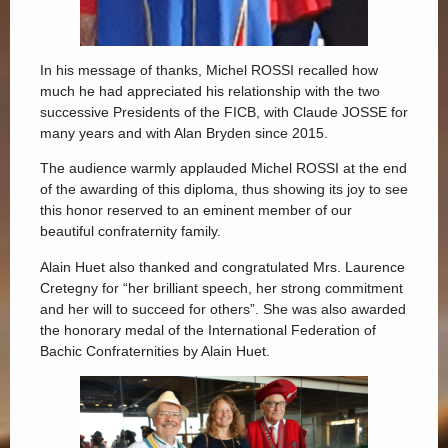
In his message of thanks, Michel ROSSI recalled how
much he had appreciated his relationship with the two
successive Presidents of the FICB, with Claude JOSSE for
many years and with Alan Bryden since 2015.
The audience warmly applauded Michel ROSSI at the end
of the awarding of this diploma, thus showing its joy to see
this honor reserved to an eminent member of our
beautiful confraternity family.
Alain Huet also thanked and congratulated Mrs. Laurence
Cretegny for “her brilliant speech, her strong commitment
and her will to succeed for others”. She was also awarded
the honorary medal of the International Federation of
Bachic Confraternities by Alain Huet.