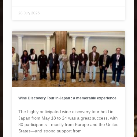
28 July 2026
Wine Discovery Tour in Japan : a memorable experience
The highly anticipated wine discovery tour held in
Japan from May 18 to 24 was a great success, with
80 participants—mostly from Europe and the United
States—and strong support from