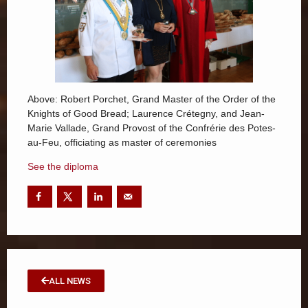
Above: Robert Porchet, Grand Master of the Order of the
Knights of Good Bread; Laurence Crétegny, and Jean-
Marie Vallade, Grand Provost of the Confrérie des Potes-
au-Feu, officiating as master of ceremonies
See the diploma
ALL NEWS