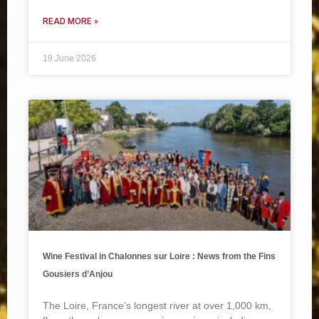
READ MORE »
19 June 2026
Wine Festival in Chalonnes sur Loire : News from the Fins
Gousiers d’Anjou
The Loire, France’s longest river at over 1,000 km,