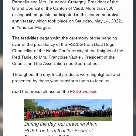
Parmelin and Mrs. Laurence Cretegny, President of the
Grand Council of the Canton of Vaud. More than 300
distinguished guests participated in this commemorative
anniversary which took place on Saturday, May 14, 2022,
in Yens-sur-Morges.
The festivities began with the ceremony of the handing
over of the presidency of the FSCBG from Béat Hegi,
Chancellor of the Noble Confraternity of the Knights of the
Red Table, to Mrs. Françoise Vautier, President of the
Council and the Association des Gourmettes.
Throughout the day, local products were highlighted and
presented by those who transform them to feed us.
read the press release on the
FSBG website
During the day, our treasurer Alain
HUET, on behalf of the Board of