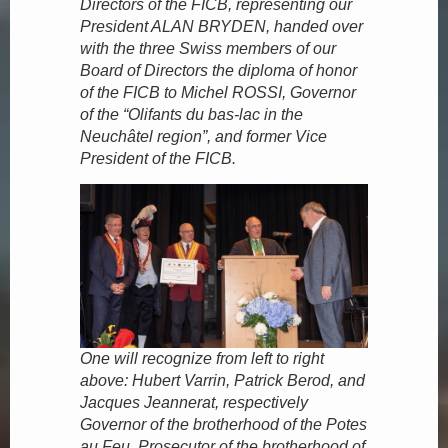
Directors of the FICB, representing our
President ALAN BRYDEN, handed over
with the three Swiss members of our
Board of Directors the diploma of honor
of the FICB to Michel ROSSI, Governor
of the “Olifants du bas-lac in the
Neuchâtel region”, and former Vice
President of the FICB.
One will recognize from left to right
above: Hubert Varrin, Patrick Berod, and
Jacques Jeannerat, respectively
Governor of the brotherhood of the Potes
au Feu, Prosecutor of the brotherhood of