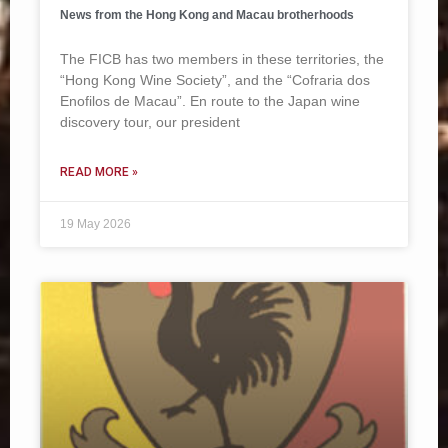
News from the Hong Kong and Macau brotherhoods
The FICB has two members in these territories, the
“Hong Kong Wine Society”, and the “Cofraria dos
Enofilos de Macau”. En route to the Japan wine
discovery tour, our president
READ MORE »
19 May 2026