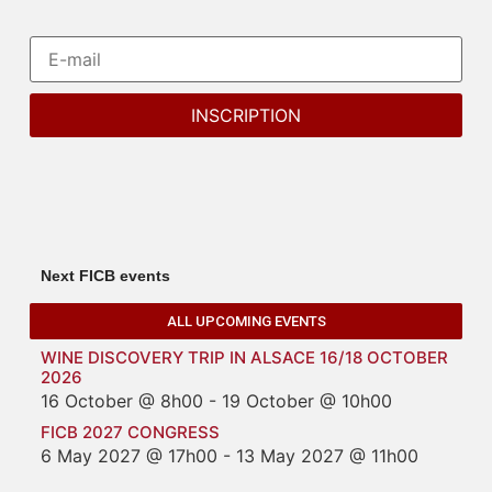
Next FICB events
ALL UPCOMING EVENTS
WINE DISCOVERY TRIP IN ALSACE 16/18 OCTOBER
2026
16 October @ 8h00
-
19 October @ 10h00
FICB 2027 CONGRESS
6 May 2027 @ 17h00
-
13 May 2027 @ 11h00