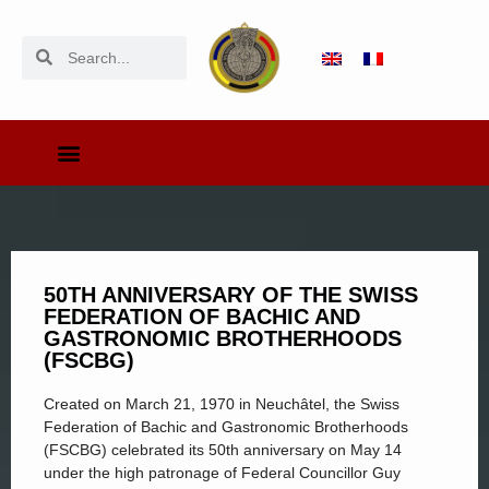
50TH ANNIVERSARY OF THE SWISS
FEDERATION OF BACHIC AND
GASTRONOMIC BROTHERHOODS
(FSCBG)
Created on March 21, 1970 in Neuchâtel, the Swiss
Federation of Bachic and Gastronomic Brotherhoods
(FSCBG) celebrated its 50th anniversary on May 14
under the high patronage of Federal Councillor Guy