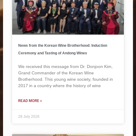
News from the Korean Wine Brotherhood: Induction
Ceremony and Tasting of Andong Wines
We received this message from Dr. Donjoon Kim,
Grand Commander of the Korean Wine
Brotherhood. This young wine society, founded in
2017 in a country where the history of wine
READ MORE »
28 July 2026