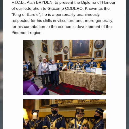
F.I.C.B., Alan BRYDEN, to present the Diploma of Honour
of our federation to Giacomo ODDERO. Known as the
“King of Barolo”, he is a personality unanimously
respected for his skills in viticulture and, more generally,
for his contribution to the economic development of the
Piedmont region.