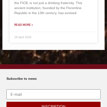
the FICB, is not just a drinking fraternity. This
ancient institution, founded by the Florentine
Republic in the 13th century, has evolved
READ MORE »
28 April 2026
Subscribe to news