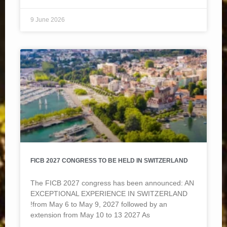
9 June 2026
FICB 2027 CONGRESS TO BE HELD IN SWITZERLAND
The FICB 2027 congress has been announced: AN
EXCEPTIONAL EXPERIENCE IN SWITZERLAND
!from May 6 to May 9, 2027 followed by an
extension from May 10 to 13 2027 As