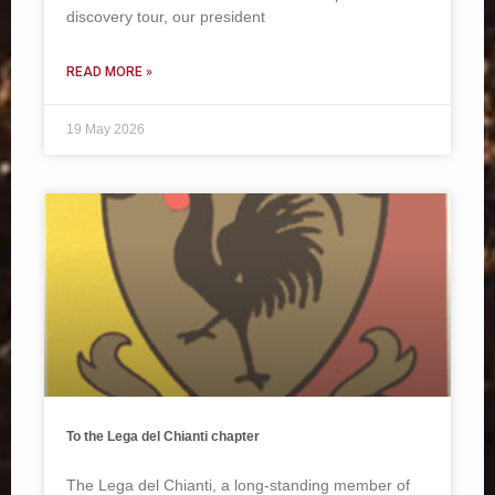
discovery tour, our president
READ MORE »
19 May 2026
To the Lega del Chianti chapter
The Lega del Chianti, a long-standing member of