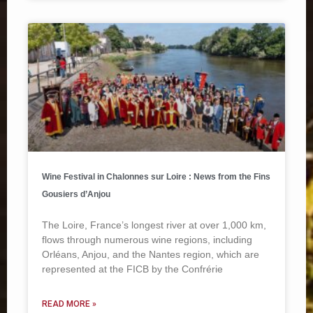
Wine Festival in Chalonnes sur Loire : News from the Fins
Gousiers d’Anjou
The Loire, France’s longest river at over 1,000 km,
flows through numerous wine regions, including
Orléans, Anjou, and the Nantes region, which are
represented at the FICB by the Confrérie
READ MORE »