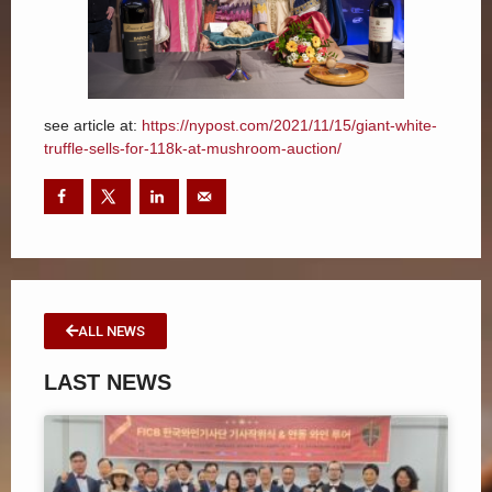
see article at:
https://nypost.com/2021/11/15/giant-white-
truffle-sells-for-118k-at-mushroom-auction/
ALL NEWS
LAST NEWS