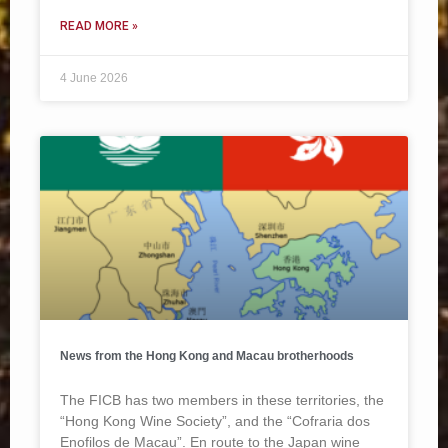
READ MORE »
4 June 2026
News from the Hong Kong and Macau brotherhoods
The FICB has two members in these territories, the
“Hong Kong Wine Society”, and the “Cofraria dos
Enofilos de Macau”. En route to the Japan wine