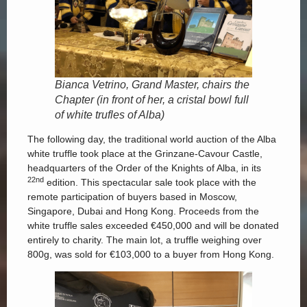
Bianca Vetrino, Grand Master, chairs the
Chapter (in front of her, a cristal bowl full
of white trufles of Alba)
The following day, the traditional world auction of the Alba
white truffle took place at the Grinzane-Cavour Castle,
headquarters of the Order of the Knights of Alba, in its
22nd
edition. This spectacular sale took place with the
remote participation of buyers based in Moscow,
Singapore, Dubai and Hong Kong. Proceeds from the
white truffle sales exceeded €450,000 and will be donated
entirely to charity. The main lot, a truffle weighing over
800g, was sold for €103,000 to a buyer from Hong Kong.