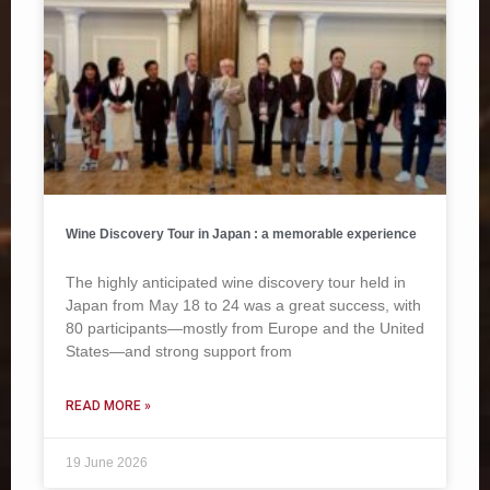
Wine Discovery Tour in Japan : a memorable experience
The highly anticipated wine discovery tour held in
Japan from May 18 to 24 was a great success, with
80 participants—mostly from Europe and the United
States—and strong support from
READ MORE »
19 June 2026