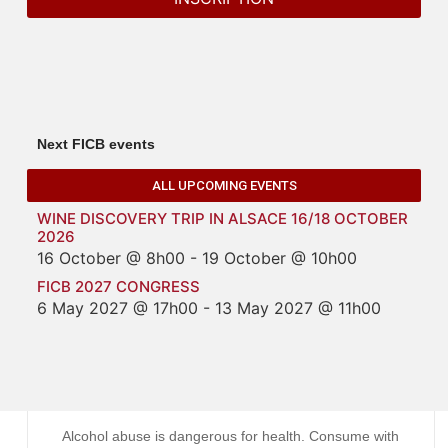
Next FICB events
ALL UPCOMING EVENTS
WINE DISCOVERY TRIP IN ALSACE 16/18 OCTOBER
2026
16 October @ 8h00
-
19 October @ 10h00
FICB 2027 CONGRESS
6 May 2027 @ 17h00
-
13 May 2027 @ 11h00
Alcohol abuse is dangerous for health. Consume with