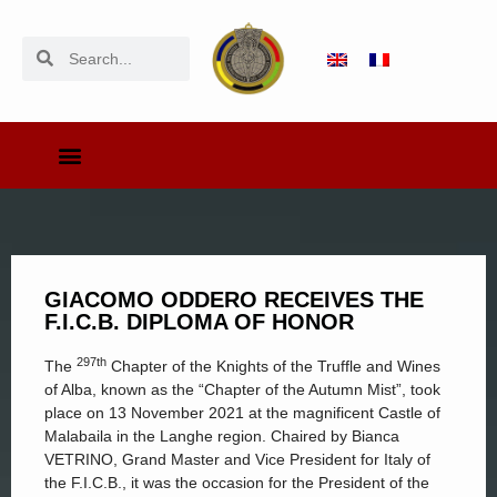
GIACOMO ODDERO RECEIVES THE
F.I.C.B. DIPLOMA OF HONOR
297th
The
Chapter of the Knights of the Truffle and Wines
of Alba, known as the “Chapter of the Autumn Mist”, took
place on 13 November 2021 at the magnificent Castle of
Malabaila in the Langhe region. Chaired by Bianca
VETRINO, Grand Master and Vice President for Italy of
the F.I.C.B., it was the occasion for the President of the