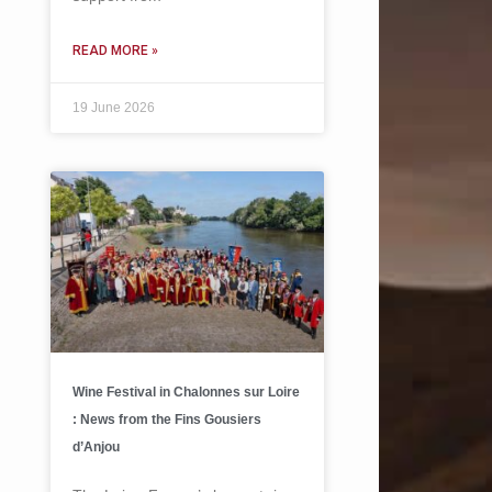
READ MORE »
19 June 2026
Wine Festival in Chalonnes sur Loire
: News from the Fins Gousiers
d’Anjou