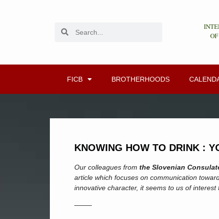
INTE
OF
FICB
BROTHERHOODS
CALEND
KNOWING HOW TO DRINK : Y
Our colleagues from
the Slovenian Consulate
article which focuses on communication toward
innovative character, it seems to us of interest
——–