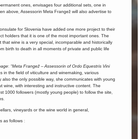
 permanent ones, envisages four additional sets, one in
itten above, Assessorin Meta Frangež will also advertise to
onsulate for Slovenia have added one more project to their
ect holders that it is one of the most important ones. The
that wine is a very special, incomparable and historically
m birth to death in all moments of private and public life
page
:
“Meta Frangež – Assessorin of Ordo Equestris Vini
s in the field of viticulture and winemaking, various
ly also the only possible way, she communicates with young
 wine, with interesting and instructive content. The
t 1000 followers (mostly young people) to follow the site,
es.
ellars, vineyards or the wine world in general,
s as follows :