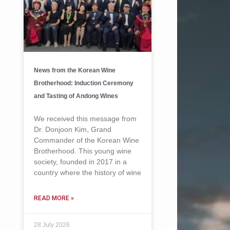
News from the Korean Wine
Brotherhood: Induction Ceremony
and Tasting of Andong Wines
We received this message from
Dr. Donjoon Kim, Grand
Commander of the Korean Wine
Brotherhood. This young wine
society, founded in 2017 in a
country where the history of wine
READ MORE »
28 July 2026