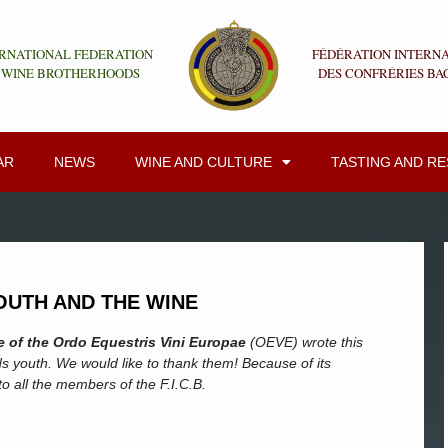
RNATIONAL FEDERATION
FÉDÉRATION INTERN
 WINE BROTHERHOODS
DES CONFRÉRIES BA
AR
NEWS
WINE AND CULTURE
TASTING AND R
OUTH AND THE WINE
 of the Ordo Equestris Vini Europae
(OEVE) wrote this
s youth. We would like to thank them! Because of its
 to all the members of the F.I.C.B.