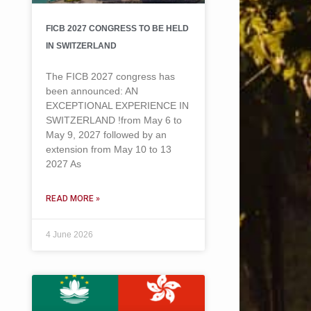
FICB 2027 CONGRESS TO BE HELD
IN SWITZERLAND
The FICB 2027 congress has
been announced: AN
EXCEPTIONAL EXPERIENCE IN
SWITZERLAND !from May 6 to
May 9, 2027 followed by an
extension from May 10 to 13
2027 As
READ MORE »
4 June 2026