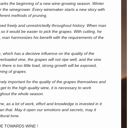
 marks the beginning of a new wine-growing season. Winter
for the winegrower. Every winemaker starts a new story with
fferent methods of pruning.
loped freely and unrestrictedly throughout history. When man
, so it would be easier to pick the grapes. With cutting, he
y, man harmonizes his benefit with the requirements of the
, which has a decisive influence on the quality of the
loaded vine, the grapes will not ripe well, and the vine
there is too little load, strong growth will be exposed,
ning of grapes.
mely important for the quality of the grapes themselves and
 get to the high quality wine, it is necessary to work
oughout the whole season.
e, as a lot of work, effort and knowledge is invested in it.
than that. May it open our emotions and secrets, may it
ltural tone.
DE TOWARDS WINE !