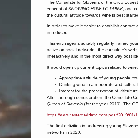
The Consulate for Slovenia of the Ordo Equest
concept of
KNOWING HOW TO DRINK
, and c
the cultural attitude towards wine is best start
In order to make it easier to establish contact
introduced.
This envisages a suitably regularly trained y
active on social networks, the consulate’s webs
interactively and in the most direct way possib
It would open up current topics related to wine, 
Appropriate attitude of young people to
Drinking wine in a moderate and cultura
Interest for the preservation of viticul
After thorough consideration, the Consulate C
Queen of Slovenia
(for the year 2019). The OE
https://www.tasteofadriatic.com/post/2019/01/
The first activities in addressing young Slove
networks in 2020.