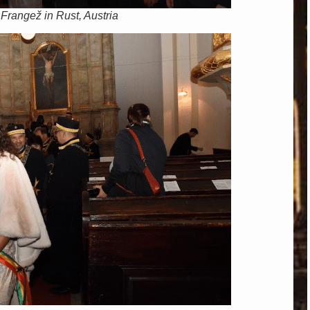
 Frangež in Rust, Austria