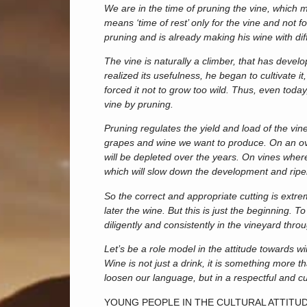
We are in the time of pruning the vine, which
means ‘time of rest’ only for the vine and not 
pruning and is already making his wine with di
The vine is naturally a climber, that has deve
realized its usefulness, he began to cultivate it
forced it not to grow too wild. Thus, even toda
vine by pruning.
Pruning regulates the yield and load of the vine
grapes and wine we want to produce. On an over
will be depleted over the years. On vines where 
which will slow down the development and ripe
So the correct and appropriate cutting is extre
later the wine. But this is just the beginning. To
diligently and consistently in the vineyard thr
Let’s be a role model in the attitude towards win
Wine is not just a drink, it is something more 
loosen our language, but in a respectful and cu
YOUNG PEOPLE IN THE CULTURAL ATTITU