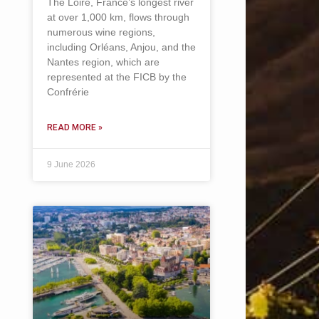
The Loire, France’s longest river
at over 1,000 km, flows through
numerous wine regions,
including Orléans, Anjou, and the
Nantes region, which are
represented at the FICB by the
Confrérie
READ MORE »
9 June 2026