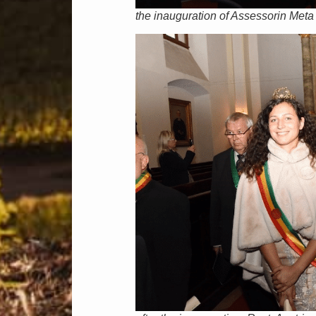
the inauguration of Assessorin Meta