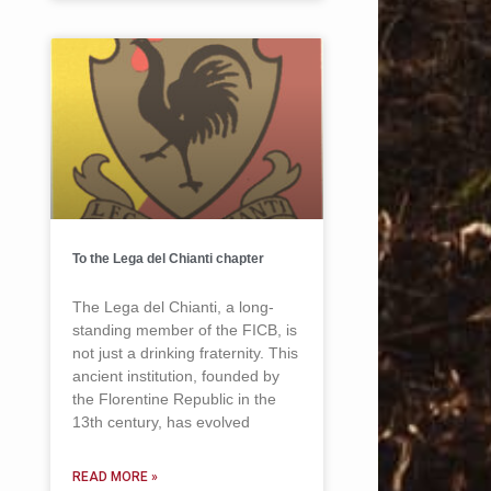
To the Lega del Chianti chapter
The Lega del Chianti, a long-
standing member of the FICB, is
not just a drinking fraternity. This
ancient institution, founded by
the Florentine Republic in the
13th century, has evolved
READ MORE »