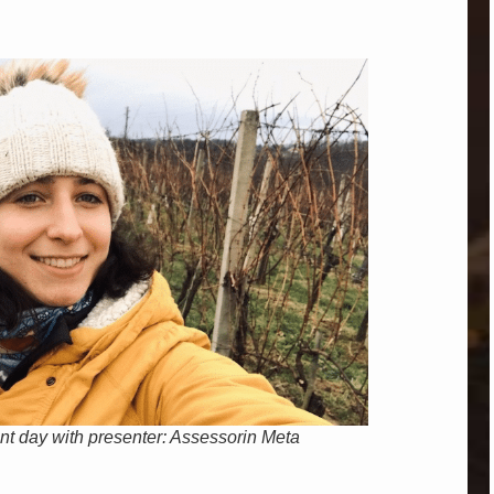
ent day with presenter: Assessorin Meta