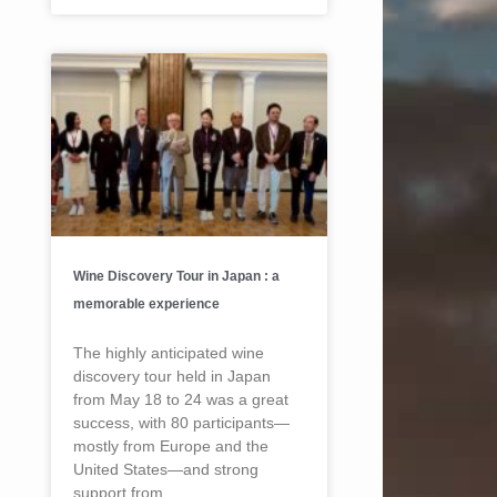
Wine Discovery Tour in Japan : a
memorable experience
The highly anticipated wine
discovery tour held in Japan
from May 18 to 24 was a great
success, with 80 participants—
mostly from Europe and the
United States—and strong
support from