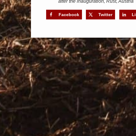
after the inauguration, Rust, Austria
Facebook
Twitter
L