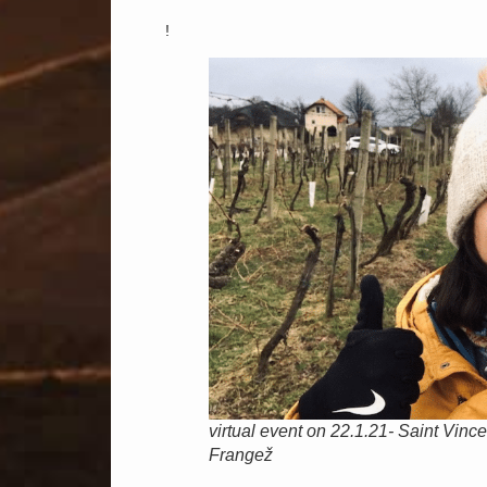
!
virtual event on 22.1.21- Saint Vinc
Frangež