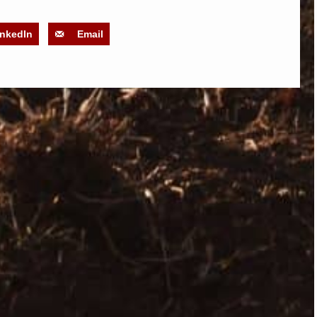
inkedIn
Email