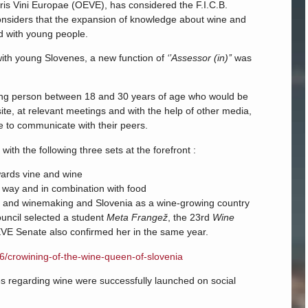
ris Vini Europae (OEVE), has considered the F.I.C.B.
onsiders that the expansion of knowledge about wine and
ed with young people.
 with young Slovenes, a new function of
‘’Assessor (in)’’
was
oung person between 18 and 30 years of age who would be
ite, at relevant meetings and with the help of other media,
le to communicate with their peers.
with the following three sets at the forefront :
wards vine and wine
l way and in combination with food
ture and winemaking and Slovenia as a wine-growing country
ouncil selected a student
Meta Frangež
, the 23rd
Wine
VE Senate also confirmed her in the same year.
16/crowining-of-the-wine-queen-of-slovenia
nes regarding wine were successfully launched on social