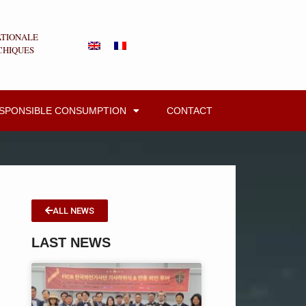
ATIONALE
CHIQUES
ESPONSIBLE CONSUMPTION
CONTACT
ALL NEWS
LAST NEWS