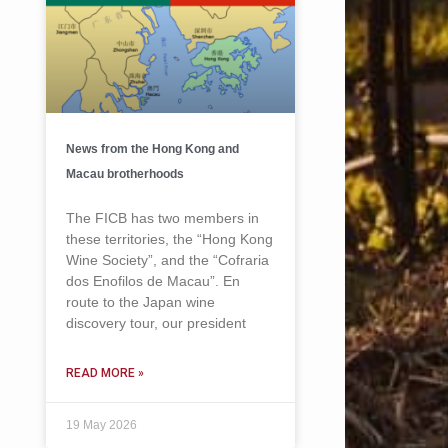
News from the Hong Kong and
Macau brotherhoods
The FICB has two members in
these territories, the “Hong Kong
Wine Society”, and the “Cofraria
dos Enofilos de Macau”. En
route to the Japan wine
discovery tour, our president
READ MORE »
19 May 2026