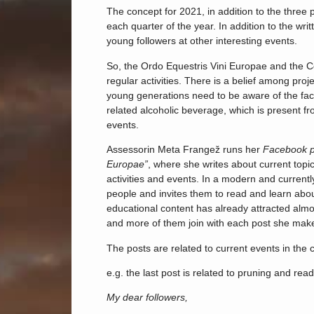
The concept for 2021, in addition to the three
each quarter of the year. In addition to the wr
young followers at other interesting events.
So, the Ordo Equestris Vini Europae and the C
regular activities. There is a belief among proj
young generations need to be aware of the fact 
related alcoholic beverage, which is present fro
events.
Assessorin Meta Frangež runs her
Facebook 
Europae”
, where she writes about current topic
activities and events. In a modern and current
people and invites them to read and learn about
educational content has already attracted almos
and more of them join with each post she mak
The posts are related to current events in the c
e.g. the last post is related to pruning and read
My dear followers,