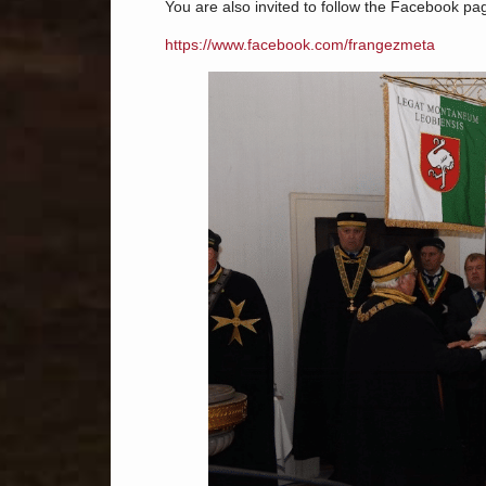
You are also invited to follow the Facebook pa
https://www.facebook.com/frangezmeta