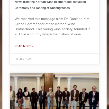
News from the Korean Wine Brotherhood: Induction
Ceremony and Tasting of Andong Wines
We received this message from Dr. Donjoon Kim,
Grand Commander of the Korean Wine
Brotherhood. This young wine society, founded in
2017 in a country where the history of wine
READ MORE »
28 July 2026