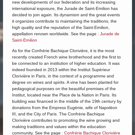
new developments of our federation and its increasing
international exposure, the Jurade de Saint-Emilion has
decided to join again. Its dynamism and the great events
it organizes contribute to maintaining the traditions, the
high quality and the reputation of the Saint-Emilion,
appellation renown worldwide. See the page :
Jurade de
Saint-Emilion
As for the Confrérie Bachique Clorivière, it is the most
recently created French wine brotherhood and the first to
be connected to an institution of higher education. It was
indeed founded in 2013 within the Institut Supérieur
Clorivière in Paris, in the context of a programme and
degree on wines and spirits. A vine has been planted for
pedagogical purposes on the beautiful premises of the
Institut, located near the Place de la Nation in Paris. Its
building was financed in the middle of the 19th century by
donations from the Empress Eugénie, wife of Napoléon
III, and the City of Paris. The Confrérie Bachique
Clorivière contributes to promoting the wine growing and
making traditions and values within the education
community. See the page :
Confrérie Bachique Clorivière