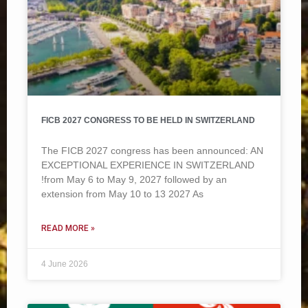
FICB 2027 CONGRESS TO BE HELD IN SWITZERLAND
The FICB 2027 congress has been announced: AN
EXCEPTIONAL EXPERIENCE IN SWITZERLAND
!from May 6 to May 9, 2027 followed by an
extension from May 10 to 13 2027 As
READ MORE »
4 June 2026