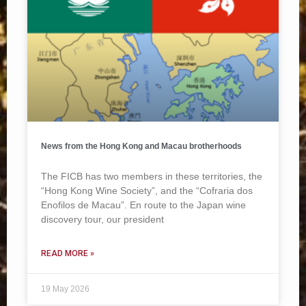
News from the Hong Kong and Macau brotherhoods
The FICB has two members in these territories, the
“Hong Kong Wine Society”, and the “Cofraria dos
Enofilos de Macau”. En route to the Japan wine
discovery tour, our president
READ MORE »
19 May 2026