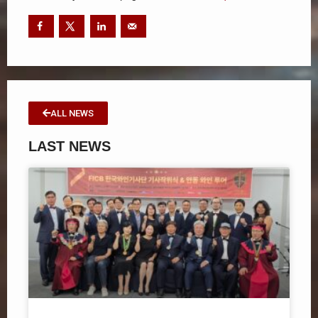
ALL NEWS
LAST NEWS