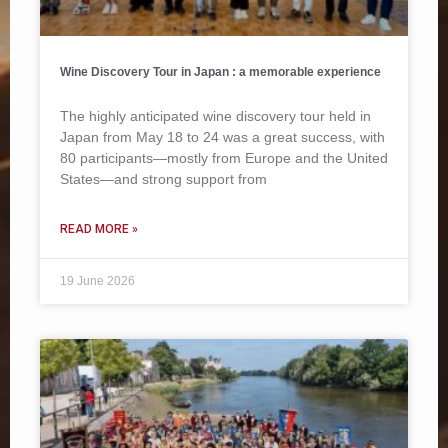
Wine Discovery Tour in Japan : a memorable experience
The highly anticipated wine discovery tour held in
Japan from May 18 to 24 was a great success, with
80 participants—mostly from Europe and the United
States—and strong support from
READ MORE »
19 June 2026