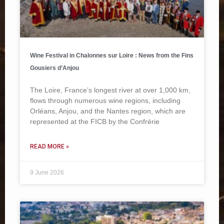
Wine Festival in Chalonnes sur Loire : News from the Fins
Gousiers d’Anjou
The Loire, France’s longest river at over 1,000 km,
flows through numerous wine regions, including
Orléans, Anjou, and the Nantes region, which are
represented at the FICB by the Confrérie
READ MORE »
9 June 2026