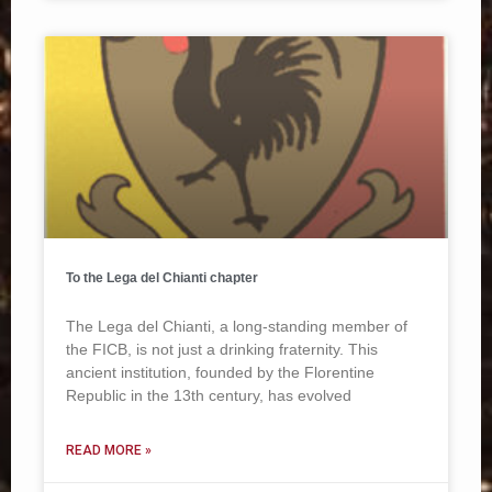
To the Lega del Chianti chapter
The Lega del Chianti, a long-standing member of
the FICB, is not just a drinking fraternity. This
ancient institution, founded by the Florentine
Republic in the 13th century, has evolved
READ MORE »