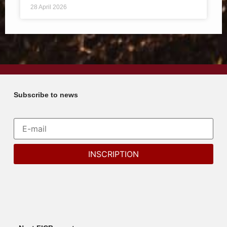
28 April 2026
Subscribe to news