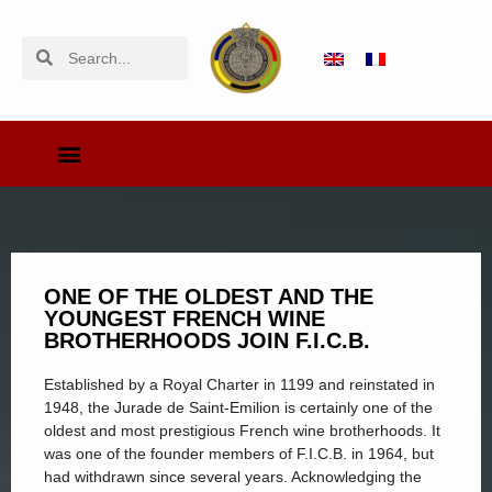
ONE OF THE OLDEST AND THE
YOUNGEST FRENCH WINE
BROTHERHOODS JOIN F.I.C.B.
Established by a Royal Charter in 1199 and reinstated in
1948, the Jurade de Saint-Emilion is certainly one of the
oldest and most prestigious French wine brotherhoods. It
was one of the founder members of F.I.C.B. in 1964, but
had withdrawn since several years. Acknowledging the