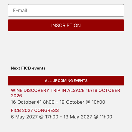
Next FICB events
ALL UPCOMING EVENTS
WINE DISCOVERY TRIP IN ALSACE 16/18 OCTOBER
2026
16 October @ 8h00
-
19 October @ 10h00
FICB 2027 CONGRESS
6 May 2027 @ 17h00
-
13 May 2027 @ 11h00