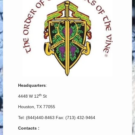
Headquarters
:
th
4448 W 12
St
Houston, TX 77055
Tel: (844)440-8463 Fax: (713) 432-9464
Contacts :