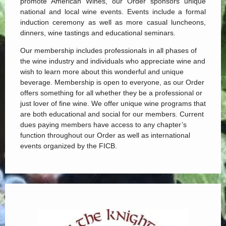
promote American Wines, our Order sponsors unique
national and local wine events. Events include a formal
induction ceremony as well as more casual luncheons,
dinners, wine tastings and educational seminars.
Our membership includes professionals in all phases of
the wine industry and individuals who appreciate wine and
wish to learn more about this wonderful and unique
beverage. Membership is open to everyone, as our Order
offers something for all whether they be a professional or
just lover of fine wine. We offer unique wine programs that
are both educational and social for our members.
Current
dues paying members have access to any chapter’s
function throughout our Order as well as international
events organized by the FICB.