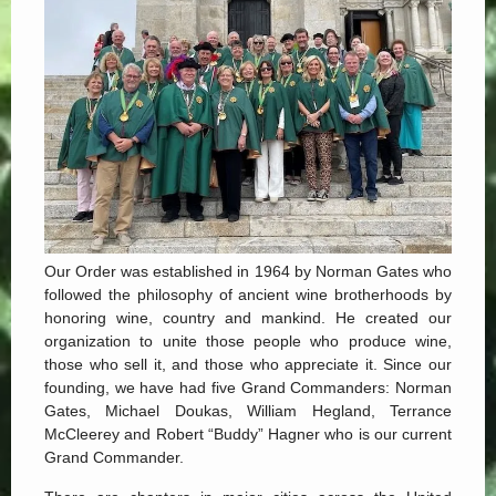
Our Order was established in 1964 by Norman Gates who
followed the philosophy of ancient wine brotherhoods by
honoring wine, country and mankind. He created our
organization to unite those people who produce wine,
those who sell it, and those who appreciate it. Since our
founding, we have had five Grand Commanders: Norman
Gates, Michael Doukas, William Hegland, Terrance
McCleerey and Robert “Buddy” Hagner who is our current
Grand Commander.