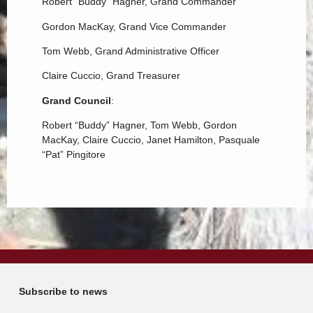
Robert “Buddy” Hagner, Grand Commander
Gordon MacKay, Grand Vice Commander
Tom Webb, Grand Administrative Officer
Claire Cuccio, Grand Treasurer
Grand Council
:
Robert “Buddy” Hagner, Tom Webb, Gordon
MacKay, Claire Cuccio, Janet Hamilton, Pasquale
“Pat” Pingitore
Subscribe to news