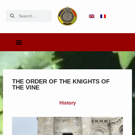
THE ORDER OF THE KNIGHTS OF
THE VINE
History