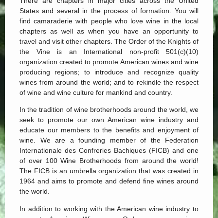
There are chapters in major cities across the United
States and several in the process of formation. You will
find camaraderie with people who love wine in the local
chapters as well as when you have an opportunity to
travel and visit other chapters. The Order of the Knights of
the Vine is an International non-profit 501(c)(10)
organization created to promote American wines and wine
producing regions; to introduce and recognize quality
wines from around the world; and to rekindle the respect
of wine and wine culture for mankind and country.
In the tradition of wine brotherhoods around the world, we
seek to promote our own American wine industry and
educate our members to the benefits and enjoyment of
wine. We are a founding member of the Federation
Internationale des Confreries Bachiques (FICB) and one
of over 100 Wine Brotherhoods from around the world!
The FICB is an umbrella organization that was created in
1964 and aims to promote and defend fine wines around
the world.
In addition to working with the American wine industry to