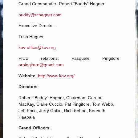
Grand Commander:
Robert “Buddy” Hagner
buddy@rchagner.com
Executive Director:
Trish Hagner
kov-office@kov.org
FICB relations: Pasquale Pingitore
prpingitore@gmail.com
Website
:
http://www.kov.org/
Directors
:
Robert “Buddy” Hagner, Chairman; Gordon
MacKay, Claire Cuccio, Pat Pingitore, Tom Webb,
Jeff Price, Jerry Gatlin, Rich Kehoe, Kenneth
Haapala
Grand Officers
: