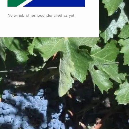
No winebrotherhood identified as yet