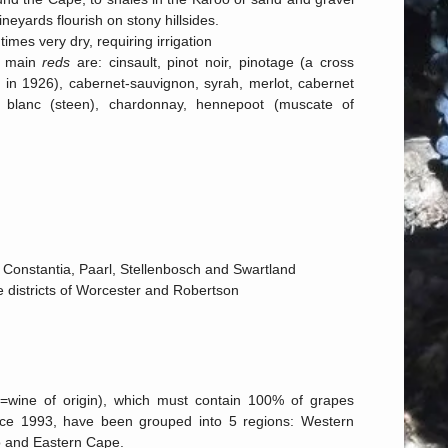
ineyards flourish on stony hillsides.
imes very dry, requiring irrigation
e main
reds
are: cinsault, pinot noir, pinotage (a cross
 in 1926), cabernet-sauvignon, syrah, merlot, cabernet
blanc (steen), chardonnay, hennepoot (muscate of
 of Constantia, Paarl, Stellenbosch and Swartland
he districts of Worcester and Robertson
O=wine of origin), which must contain 100% of grapes
ince 1993, have been grouped into 5 regions: Western
o and Eastern Cape.