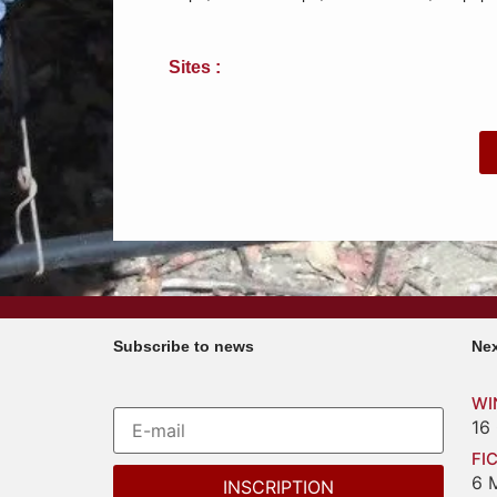
Sites :
Subscribe to news
Nex
WI
16
FI
6 