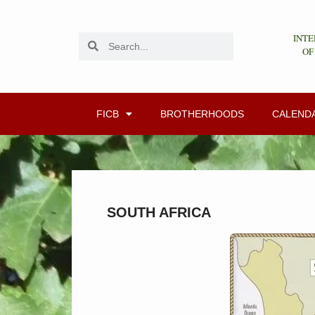
INTE
OF
FICB
BROTHERHOODS
CALEND
SOUTH AFRICA