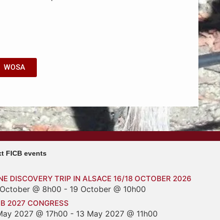
WOSA
t FICB events
NE DISCOVERY TRIP IN ALSACE 16/18 OCTOBER 2026
 October @ 8h00
-
19 October @ 10h00
CB 2027 CONGRESS
May 2027 @ 17h00
-
13 May 2027 @ 11h00