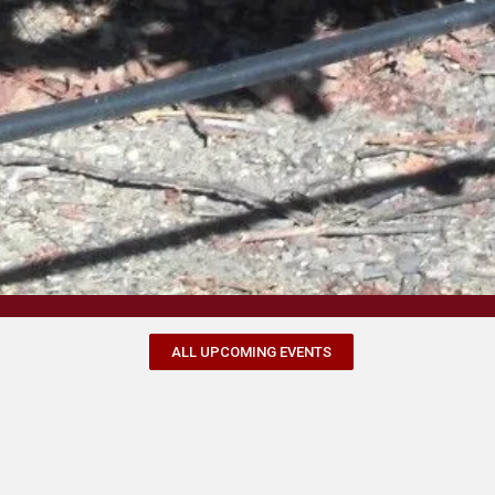
ALL UPCOMING EVENTS