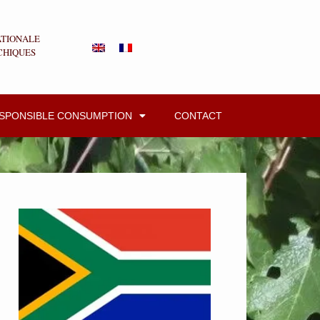
ATIONALE
CHIQUES
ESPONSIBLE CONSUMPTION
CONTACT