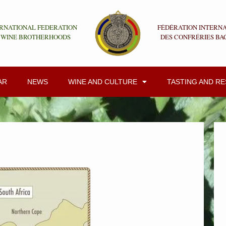
RNATIONAL FEDERATION
FÉDÉRATION INTERN
 WINE BROTHERHOODS
DES CONFRÉRIES BA
AR
NEWS
WINE AND CULTURE
TASTING AND R