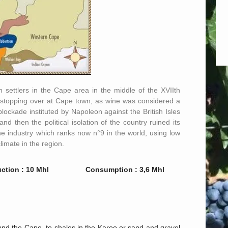
 settlers in the Cape area in the middle of the XVIIth
rs stopping over at Cape town, as wine was considered a
lockade instituted by Napoleon against the British Isles
d then the political isolation of the country ruined its
the industry which ranks now n°9 in the world, using low
limate in the region.
ction : 10 Mhl
Consumption : 3,6 Mhl
und the Cape, to shales in the Karoo or sand and gravel