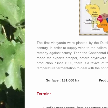
The first vineyards were planted by the Dutch
century, in order to supply wine to the sailo
remedy against scurvy. Then the Continental b
made the exports prosper, before phylloxera an
production. Since 1960, there is a revival of 
temperature fermentation to deal with the hot c
Surface : 131 000 ha
Produ
Terroir :
soils
: very diverse, from sandstone aro