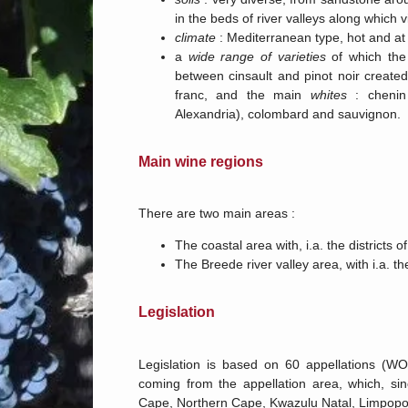
in the beds of river valleys along which v
climate
: Mediterranean type, hot and at t
a
wide range of varieties
of which th
between cinsault and pinot noir created
franc, and the main
whites
: chenin 
Alexandria), colombard and sauvignon.
Main wine regions
There are two main areas :
The coastal area with, i.a. the districts
The Breede river valley area, with i.a. t
Legislation
Legislation is based on 60 appellations (W
coming from the appellation area, which, s
Cape, Northern Cape, Kwazulu Natal, Limpop